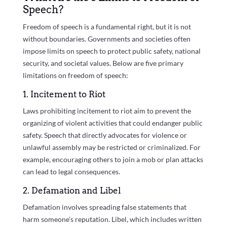
Speech?
Freedom of speech is a fundamental right, but it is not
without boundaries. Governments and societies often
impose limits on speech to protect public safety, national
security, and societal values. Below are five primary
limitations on freedom of speech:
1. Incitement to Riot
Laws prohibiting incitement to riot aim to prevent the
organizing of violent activities that could endanger public
safety. Speech that directly advocates for violence or
unlawful assembly may be restricted or criminalized. For
example, encouraging others to join a mob or plan attacks
can lead to legal consequences.
2. Defamation and Libel
Defamation involves spreading false statements that
harm someone’s reputation. Libel, which includes written