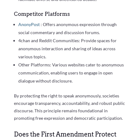
Competitor Platforms
AnonyPost
: Offers anonymous expression through
social commentary and discussion forums.
4chan and Reddit Communities: Provide spaces for
anonymous interaction and sharing of ideas across
various topics.
Other Platforms: Various websites cater to anonymous
communication, enabling users to engage in open
dialogue without disclosure.
By protecting the right to speak anonymously, societies
encourage transparency, accountability, and robust public
discourse. This principle remains foundational in
promoting free expression and democratic participation.
Does the First Amendment Protect