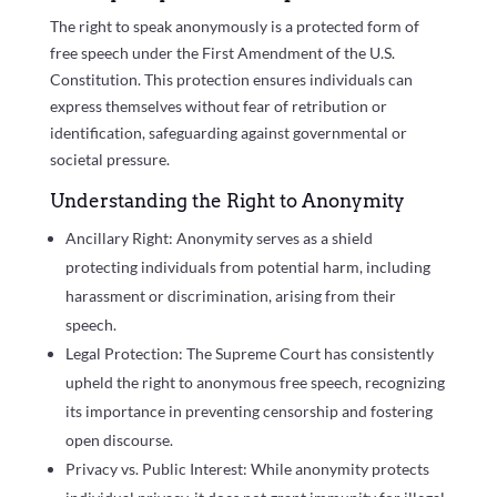
The right to speak anonymously is a protected form of
free speech under the First Amendment of the U.S.
Constitution. This protection ensures individuals can
express themselves without fear of retribution or
identification, safeguarding against governmental or
societal pressure.
Understanding the Right to Anonymity
Ancillary Right: Anonymity serves as a shield
protecting individuals from potential harm, including
harassment or discrimination, arising from their
speech.
Legal Protection: The Supreme Court has consistently
upheld the right to anonymous free speech, recognizing
its importance in preventing censorship and fostering
open discourse.
Privacy vs. Public Interest: While anonymity protects