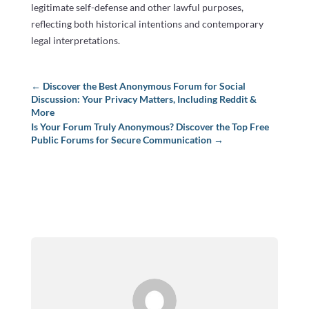
legitimate self-defense and other lawful purposes,
reflecting both historical intentions and contemporary
legal interpretations.
←
Discover the Best Anonymous Forum for Social
Discussion: Your Privacy Matters, Including Reddit &
More
Is Your Forum Truly Anonymous? Discover the Top Free
Public Forums for Secure Communication
→