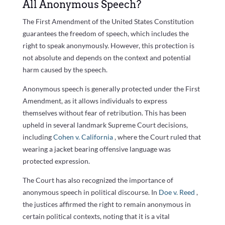
All Anonymous Speech?
The First Amendment of the United States Constitution
guarantees the freedom of speech, which includes the
right to speak anonymously. However, this protection is
not absolute and depends on the context and potential
harm caused by the speech.
Anonymous speech is generally protected under the First
Amendment, as it allows individuals to express
themselves without fear of retribution. This has been
upheld in several landmark Supreme Court decisions,
including
Cohen v. California
, where the Court ruled that
wearing a jacket bearing offensive language was
protected expression.
The Court has also recognized the importance of
anonymous speech in political discourse. In
Doe v. Reed
,
the justices affirmed the right to remain anonymous in
certain political contexts, noting that it is a vital