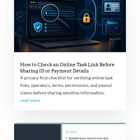
How to Check an Online Task Link Before
Sharing ID or Payment Details
A privacy-first checklist for verifying online task
links, operators, terms, permissions, and payout
claims before sharing sensitive information.
read more