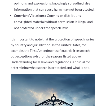
opinions and expressions, knowingly spreading false
information that can cause harm may not be protected.
Copyright Violations
: Copying or distributing
copyrighted material without permission is illegal and
not protected under free speech laws.
It’s important to note that the protection of speech varies
by country and jurisdiction. In the United States, for
example, the First Amendment safeguards free speech,
but exceptions exist for the reasons listed above.
Understanding local laws and regulations is crucial for
determining what speech is protected and what is not.