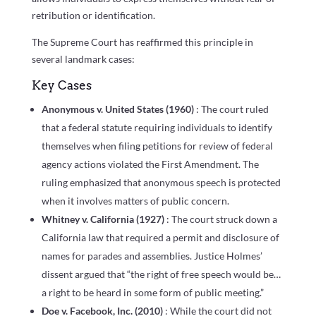
retribution or identification.
The Supreme Court has reaffirmed this principle in
several landmark cases:
Key Cases
Anonymous v. United States (1960)
: The court ruled
that a federal statute requiring individuals to identify
themselves when filing petitions for review of federal
agency actions violated the First Amendment. The
ruling emphasized that anonymous speech is protected
when it involves matters of public concern.
Whitney v. California (1927)
: The court struck down a
California law that required a permit and disclosure of
names for parades and assemblies. Justice Holmes’
dissent argued that “the right of free speech would be…
a right to be heard in some form of public meeting.”
Doe v. Facebook, Inc. (2010)
: While the court did not