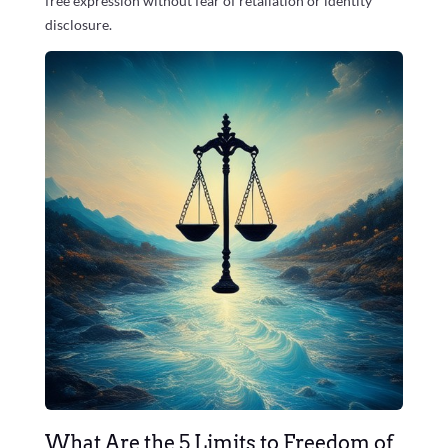
free expression without fear of retaliation or identity
disclosure.
What Are the 5 Limits to Freedom of