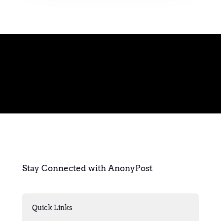
Stay Connected with AnonyPost
Quick Links