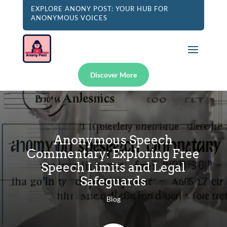
EXPLORE ANONY POST: YOUR HUB FOR
ANONYMOUS VOICES
Discover More
Anonymous Speech
Commentary: Exploring Free
Speech Limits and Legal
Safeguards
Blog