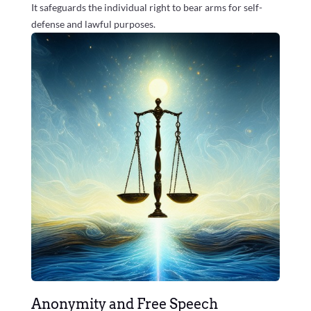
It safeguards the individual right to bear arms for self-
defense and lawful purposes.
Anonymity and Free Speech