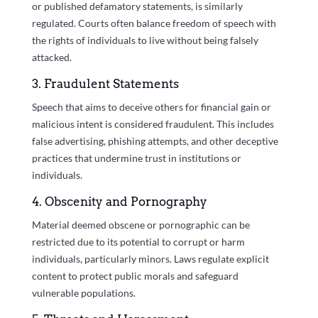
or published defamatory statements, is similarly
regulated. Courts often balance freedom of speech with
the rights of individuals to live without being falsely
attacked.
3. Fraudulent Statements
Speech that aims to deceive others for financial gain or
malicious intent is considered fraudulent. This includes
false advertising, phishing attempts, and other deceptive
practices that undermine trust in institutions or
individuals.
4. Obscenity and Pornography
Material deemed obscene or pornographic can be
restricted due to its potential to corrupt or harm
individuals, particularly minors. Laws regulate explicit
content to protect public morals and safeguard
vulnerable populations.