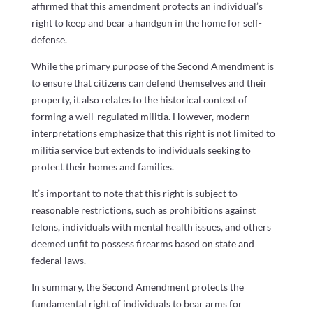
affirmed that this amendment protects an individual’s
right to keep and bear a handgun in the home for self-
defense.
While the primary purpose of the Second Amendment is
to ensure that citizens can defend themselves and their
property, it also relates to the historical context of
forming a well-regulated militia. However, modern
interpretations emphasize that this right is not limited to
militia service but extends to individuals seeking to
protect their homes and families.
It’s important to note that this right is subject to
reasonable restrictions, such as prohibitions against
felons, individuals with mental health issues, and others
deemed unfit to possess firearms based on state and
federal laws.
In summary, the Second Amendment protects the
fundamental right of individuals to bear arms for