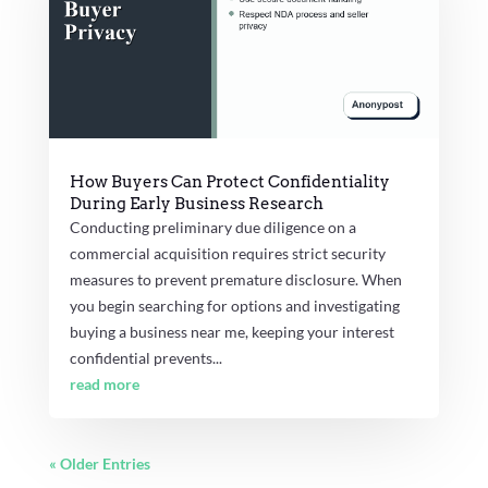
How Buyers Can Protect Confidentiality
During Early Business Research
Conducting preliminary due diligence on a
commercial acquisition requires strict security
measures to prevent premature disclosure. When
you begin searching for options and investigating
buying a business near me, keeping your interest
confidential prevents...
read more
« Older Entries