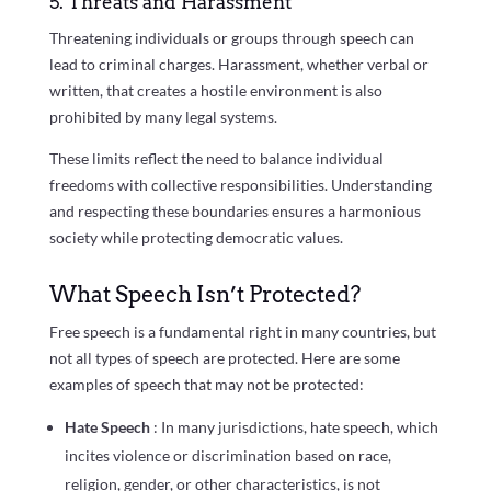
5. Threats and Harassment
Threatening individuals or groups through speech can
lead to criminal charges. Harassment, whether verbal or
written, that creates a hostile environment is also
prohibited by many legal systems.
These limits reflect the need to balance individual
freedoms with collective responsibilities. Understanding
and respecting these boundaries ensures a harmonious
society while protecting democratic values.
What Speech Isn’t Protected?
Free speech is a fundamental right in many countries, but
not all types of speech are protected. Here are some
examples of speech that may not be protected:
Hate Speech
: In many jurisdictions, hate speech, which
incites violence or discrimination based on race,
religion, gender, or other characteristics, is not