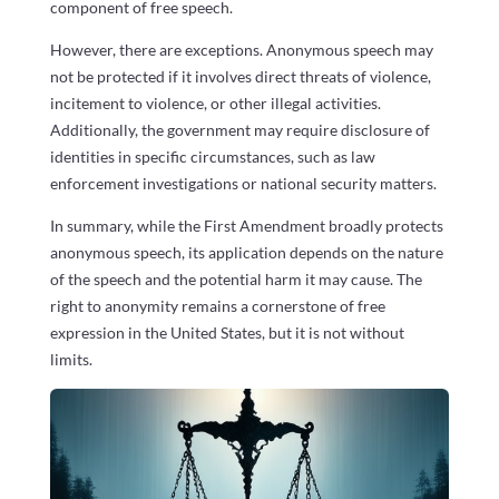
component of free speech.
However, there are exceptions. Anonymous speech may
not be protected if it involves direct threats of violence,
incitement to violence, or other illegal activities.
Additionally, the government may require disclosure of
identities in specific circumstances, such as law
enforcement investigations or national security matters.
In summary, while the First Amendment broadly protects
anonymous speech, its application depends on the nature
of the speech and the potential harm it may cause. The
right to anonymity remains a cornerstone of free
expression in the United States, but it is not without
limits.