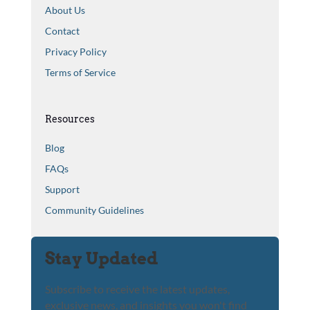
About Us
Contact
Privacy Policy
Terms of Service
Resources
Blog
FAQs
Support
Community Guidelines
Stay Updated
Subscribe to receive the latest updates,
exclusive news, and insights you won't find