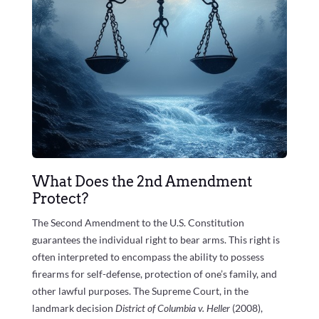
What Does the 2nd Amendment
Protect?
The Second Amendment to the U.S. Constitution
guarantees the individual right to bear arms. This right is
often interpreted to encompass the ability to possess
firearms for self-defense, protection of one’s family, and
other lawful purposes. The Supreme Court, in the
landmark decision
District of Columbia v. Heller
(2008),