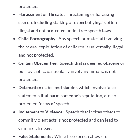
protected.
Harassment or Threats
: Threatening or harassing
speech, including stalking or cyberbullying, is often
illegal and not protected under free speech laws.
Child Pornography
: Any speech or material involving
the sexual exploitation of children is universally illegal
and not protected.
Certain Obscenities
: Speech that is deemed obscene or
pornographic, particularly involving minors, is not
protected.
Defamation
: Libel and slander, which involve false
statements that harm someone’s reputation, are not
protected forms of speech.
Incitement to Violence
: Speech that incites others to
commit violent acts is not protected and can lead to
criminal charges.
False Statements
: While free speech allows for