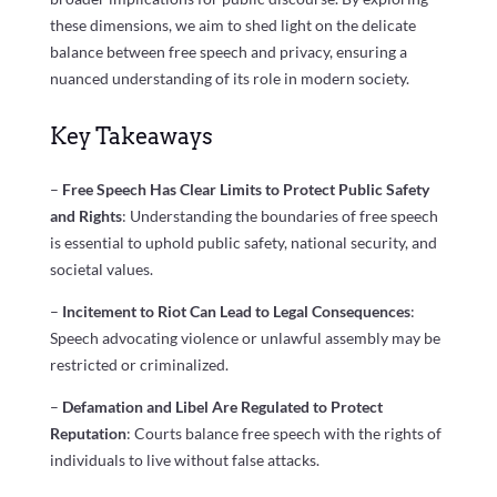
these dimensions, we aim to shed light on the delicate
balance between free speech and privacy, ensuring a
nuanced understanding of its role in modern society.
Key Takeaways
–
Free Speech Has Clear Limits to Protect Public Safety
and Rights
: Understanding the boundaries of free speech
is essential to uphold public safety, national security, and
societal values.
–
Incitement to Riot Can Lead to Legal Consequences
:
Speech advocating violence or unlawful assembly may be
restricted or criminalized.
–
Defamation and Libel Are Regulated to Protect
Reputation
: Courts balance free speech with the rights of
individuals to live without false attacks.