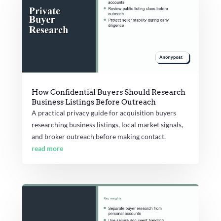
How Confidential Buyers Should Research
Business Listings Before Outreach
A practical privacy guide for acquisition buyers
researching business listings, local market signals,
and broker outreach before making contact.
read more