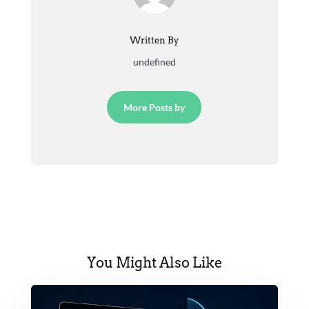
Written By
undefined
More Posts by
You Might Also Like