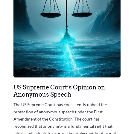
US Supreme Court’s Opinion on
Anonymous Speech
The US Supreme Court has consistently upheld the
protection of anonymous speech under the First
Amendment of the Constitution. The court has
recognized that anonymity is a fundamental right that
allows individuals to express themselves without fear of