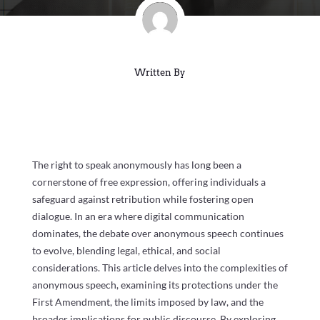
Written By
The right to speak anonymously has long been a
cornerstone of free expression, offering individuals a
safeguard against retribution while fostering open
dialogue. In an era where digital communication
dominates, the debate over anonymous speech continues
to evolve, blending legal, ethical, and social
considerations. This article delves into the complexities of
anonymous speech, examining its protections under the
First Amendment, the limits imposed by law, and the
broader implications for public discourse. By exploring