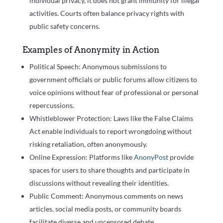
individual privacy, it does not grant immunity for illegal
activities. Courts often balance privacy rights with
public safety concerns.
Examples of Anonymity in Action
Political Speech: Anonymous submissions to
government officials or public forums allow citizens to
voice opinions without fear of professional or personal
repercussions.
Whistleblower Protection: Laws like the False Claims
Act enable individuals to report wrongdoing without
risking retaliation, often anonymously.
Online Expression: Platforms like
AnonyPost
provide
spaces for users to share thoughts and participate in
discussions without revealing their identities.
Public Comment: Anonymous comments on news
articles, social media posts, or community boards
facilitate diverse and uncensored debate.