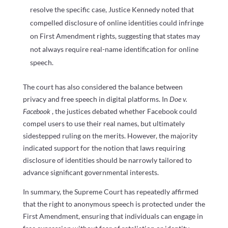
resolve the specific case, Justice Kennedy noted that
compelled disclosure of online identities could infringe
on First Amendment rights, suggesting that states may
not always require real-name identification for online
speech.
The court has also considered the balance between
privacy and free speech in digital platforms. In
Doe v.
Facebook
, the justices debated whether Facebook could
compel users to use their real names, but ultimately
sidestepped ruling on the merits. However, the majority
indicated support for the notion that laws requiring
disclosure of identities should be narrowly tailored to
advance significant governmental interests.
In summary, the Supreme Court has repeatedly affirmed
that the right to anonymous speech is protected under the
First Amendment, ensuring that individuals can engage in