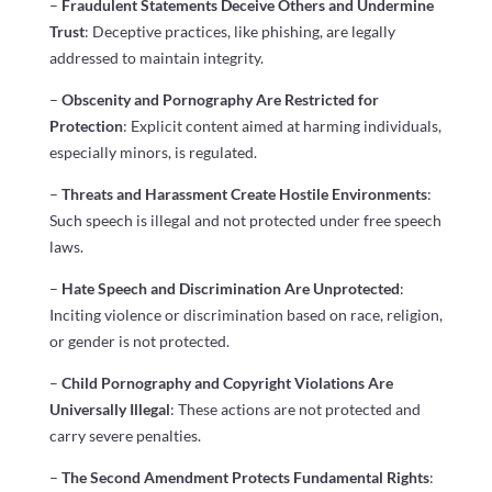
–
Fraudulent Statements Deceive Others and Undermine
Trust
: Deceptive practices, like phishing, are legally
addressed to maintain integrity.
–
Obscenity and Pornography Are Restricted for
Protection
: Explicit content aimed at harming individuals,
especially minors, is regulated.
–
Threats and Harassment Create Hostile Environments
:
Such speech is illegal and not protected under free speech
laws.
–
Hate Speech and Discrimination Are Unprotected
:
Inciting violence or discrimination based on race, religion,
or gender is not protected.
–
Child Pornography and Copyright Violations Are
Universally Illegal
: These actions are not protected and
carry severe penalties.
–
The Second Amendment Protects Fundamental Rights
: