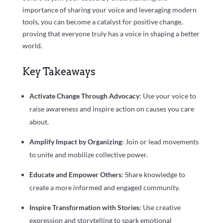
importance of sharing your voice and leveraging modern
tools, you can become a catalyst for positive change,
proving that everyone truly has a voice in shaping a better
world.
Key Takeaways
Activate Change Through Advocacy
: Use your voice to
raise awareness and inspire action on causes you care
about.
Amplify Impact by Organizing
: Join or lead movements
to unite and mobilize collective power.
Educate and Empower Others
: Share knowledge to
create a more informed and engaged community.
Inspire Transformation with Stories
: Use creative
expression and storytelling to spark emotional