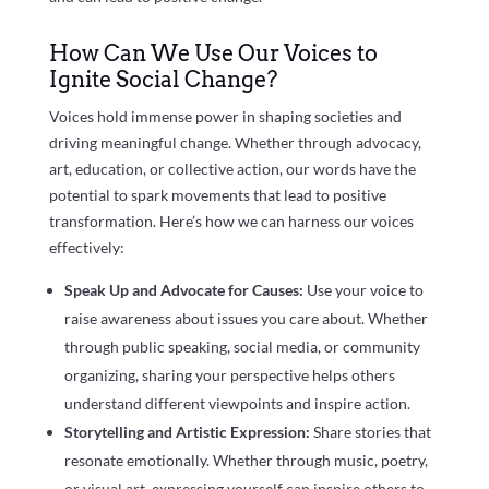
How Can We Use Our Voices to
Ignite Social Change?
Voices hold immense power in shaping societies and
driving meaningful change. Whether through advocacy,
art, education, or collective action, our words have the
potential to spark movements that lead to positive
transformation. Here’s how we can harness our voices
effectively:
Speak Up and Advocate for Causes:
Use your voice to
raise awareness about issues you care about. Whether
through public speaking, social media, or community
organizing, sharing your perspective helps others
understand different viewpoints and inspire action.
Storytelling and Artistic Expression:
Share stories that
resonate emotionally. Whether through music, poetry,
or visual art, expressing yourself can inspire others to