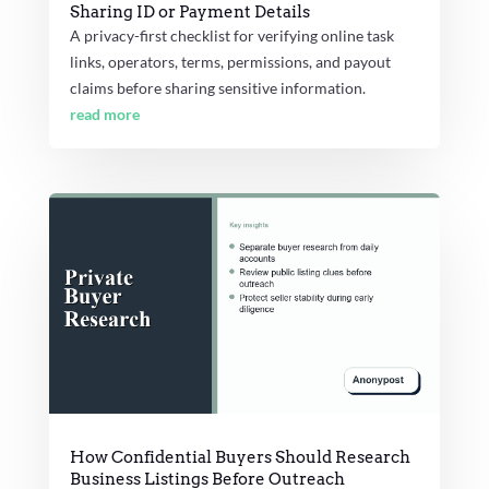
Sharing ID or Payment Details
A privacy-first checklist for verifying online task
links, operators, terms, permissions, and payout
claims before sharing sensitive information.
read more
How Confidential Buyers Should Research
Business Listings Before Outreach