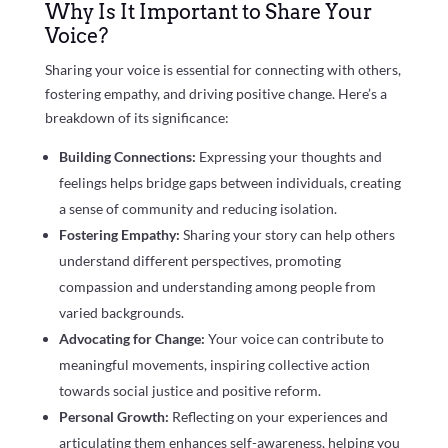
Why Is It Important to Share Your
Voice?
Sharing your voice is essential for connecting with others,
fostering empathy, and driving positive change. Here’s a
breakdown of its significance:
Building Connections:
Expressing your thoughts and
feelings helps bridge gaps between individuals, creating
a sense of community and reducing isolation.
Fostering Empathy:
Sharing your story can help others
understand different perspectives, promoting
compassion and understanding among people from
varied backgrounds.
Advocating for Change:
Your voice can contribute to
meaningful movements, inspiring collective action
towards social justice and positive reform.
Personal Growth:
Reflecting on your experiences and
articulating them enhances self-awareness, helping you