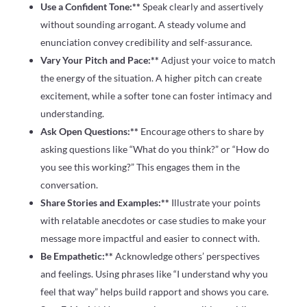
Use a Confident Tone:**
Speak clearly and assertively
without sounding arrogant. A steady volume and
enunciation convey credibility and self-assurance.
Vary Your Pitch and Pace:**
Adjust your voice to match
the energy of the situation. A higher pitch can create
excitement, while a softer tone can foster intimacy and
understanding.
Ask Open Questions:**
Encourage others to share by
asking questions like “What do you think?” or “How do
you see this working?” This engages them in the
conversation.
Share Stories and Examples:**
Illustrate your points
with relatable anecdotes or case studies to make your
message more impactful and easier to connect with.
Be Empathetic:**
Acknowledge others’ perspectives
and feelings. Using phrases like “I understand why you
feel that way” helps build rapport and shows you care.