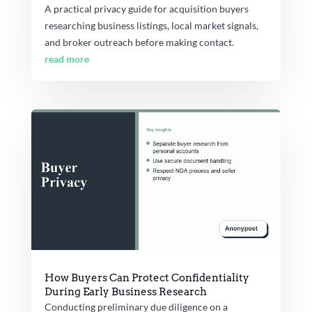
A practical privacy guide for acquisition buyers
researching business listings, local market signals,
and broker outreach before making contact.
read more
How Buyers Can Protect Confidentiality
During Early Business Research
Conducting preliminary due diligence on a