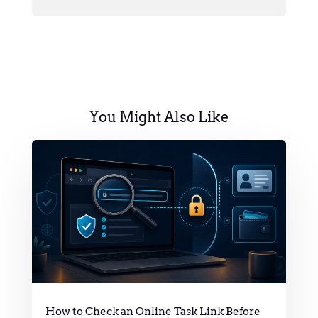
You Might Also Like
How to Check an Online Task Link Before