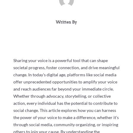
Written By
Sharing your voice is a powerful tool that can shape
societal progress, foster connection, and drive meaningful
change. In today’s digital age, platforms like social media
offer unprecedented opportunities to amplify your voice
and reach audiences far beyond your immediate circle.
Whether through advocacy, storytelling, or collective
action, every individual has the potential to contribute to
social change. This article explores how you can harness
the power of your voice to make a difference, whether it’s
through social media, community organizing, or inspiring
others to join your cause. By understanding the