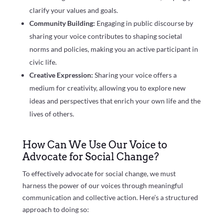
clarify your values and goals.
Community Building:
Engaging in public discourse by
sharing your voice contributes to shaping societal
norms and policies, making you an active participant in
civic life.
Creative Expression:
Sharing your voice offers a
medium for creativity, allowing you to explore new
ideas and perspectives that enrich your own life and the
lives of others.
How Can We Use Our Voice to
Advocate for Social Change?
To effectively advocate for social change, we must
harness the power of our voices through meaningful
communication and collective action. Here’s a structured
approach to doing so: