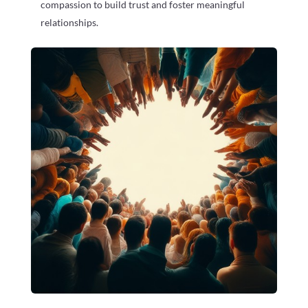
compassion to build trust and foster meaningful
relationships.