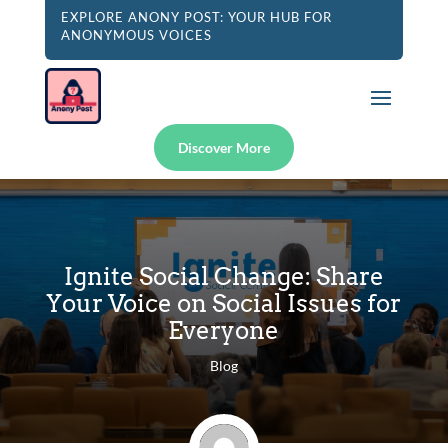
EXPLORE ANONY POST: YOUR HUB FOR
ANONYMOUS VOICES
Discover More
Ignite Social Change: Share
Your Voice on Social Issues for
Everyone
Blog