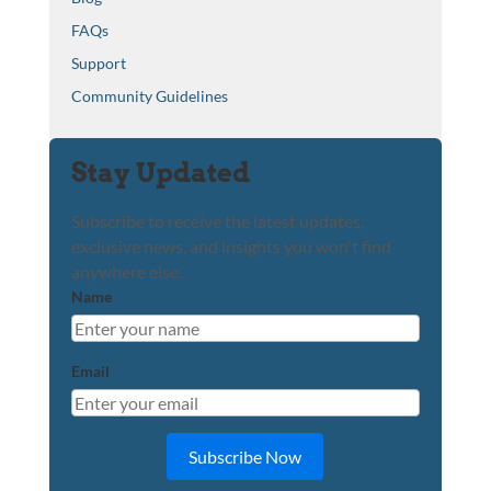
FAQs
Support
Community Guidelines
Stay Updated
Subscribe to receive the latest updates,
exclusive news, and insights you won't find
anywhere else.
Name
Email
Subscribe Now