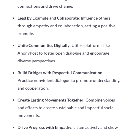
connections and drive change.
Lead by Example and Collaborate
: Influence others
through empathy and collaboration, setting a positive
example.
Unite Communities Digitally
: Utilize platforms like
AnonyPost to foster open dialogue and encourage
diverse perspectives.
Build Bridges with Respectful Communication
:
Practice nonviolent dialogue to promote understanding
and cooperation.
Create Lasting Movements Together
: Combine voices
and efforts to create sustainable and impactful social
movements.
Drive Progress with Empathy
: Listen actively and show