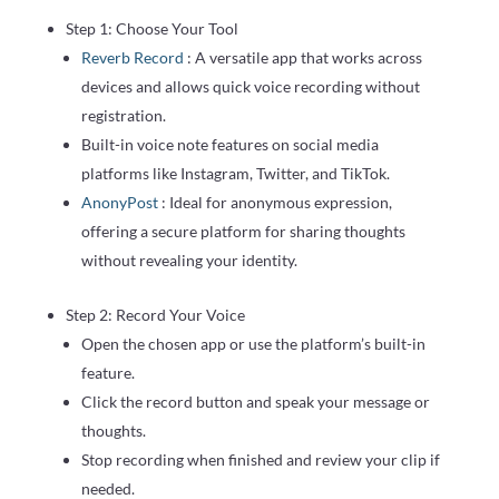
Step 1: Choose Your Tool
Reverb Record
: A versatile app that works across
devices and allows quick voice recording without
registration.
Built-in voice note features on social media
platforms like Instagram, Twitter, and TikTok.
AnonyPost
: Ideal for anonymous expression,
offering a secure platform for sharing thoughts
without revealing your identity.
Step 2: Record Your Voice
Open the chosen app or use the platform’s built-in
feature.
Click the record button and speak your message or
thoughts.
Stop recording when finished and review your clip if
needed.