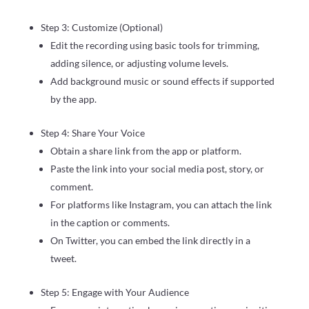
Step 3: Customize (Optional)
Edit the recording using basic tools for trimming,
adding silence, or adjusting volume levels.
Add background music or sound effects if supported
by the app.
Step 4: Share Your Voice
Obtain a share link from the app or platform.
Paste the link into your social media post, story, or
comment.
For platforms like Instagram, you can attach the link
in the caption or comments.
On Twitter, you can embed the link directly in a
tweet.
Step 5: Engage with Your Audience