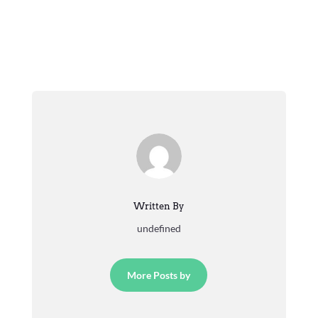
Written By
undefined
More Posts by