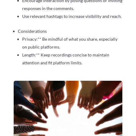
Encourage interaction by posing questions or inviting
responses in the comments.
Use relevant hashtags to increase visibility and reach.
Considerations
Privacy:** Be mindful of what you share, especially
on public platforms.
Length:** Keep recordings concise to maintain
attention and fit platform limits.