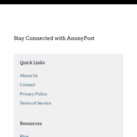
Stay Connected with AnonyPost
Quick Links
About Us
Contact
Privacy Policy
Terms of Service
Resources
Blog