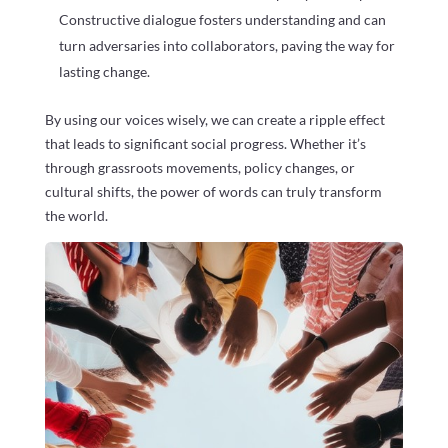
Constructive dialogue fosters understanding and can
turn adversaries into collaborators, paving the way for
lasting change.
By using our voices wisely, we can create a ripple effect
that leads to significant social progress. Whether it’s
through grassroots movements, policy changes, or
cultural shifts, the power of words can truly transform
the world.