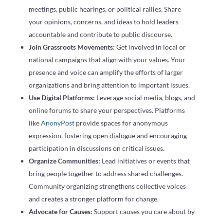
meetings, public hearings, or political rallies. Share
your opinions, concerns, and ideas to hold leaders
accountable and contribute to public discourse.
Join Grassroots Movements:
Get involved in local or
national campaigns that align with your values. Your
presence and voice can amplify the efforts of larger
organizations and bring attention to important issues.
Use Digital Platforms:
Leverage social media, blogs, and
online forums to share your perspectives. Platforms
like
AnonyPost
provide spaces for anonymous
expression, fostering open dialogue and encouraging
participation in discussions on critical issues.
Organize Communities:
Lead initiatives or events that
bring people together to address shared challenges.
Community organizing strengthens collective voices
and creates a stronger platform for change.
Advocate for Causes:
Support causes you care about by