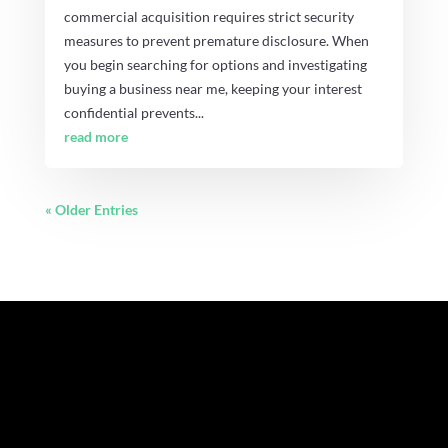
commercial acquisition requires strict security
measures to prevent premature disclosure. When
you begin searching for options and investigating
buying a business near me, keeping your interest
confidential prevents...
read more
« Older Entries