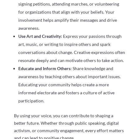
signing petitions, attending marches, or volunteering
for organizations that align with your beliefs. Your
involvement helps amplify their messages and drive
awareness.
Use Art and Creativity:
Express your passions through
art, music, or writing to inspire others and spark
conversations about change. Creative expressions often
resonate deeply and can motivate others to take action.
Educate and Inform Others:
Share knowledge and
awareness by teaching others about important issues.
Educating your community helps create a more
informed electorate and fosters a culture of active
participation.
By using your voice, you can contribute to shaping a
better future. Whether through public speaking, digital
activism, or community engagement, every effort matters
and can lead to positive change.