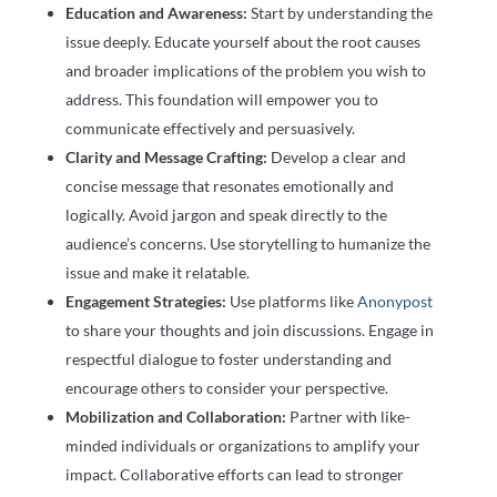
Education and Awareness:
Start by understanding the
issue deeply. Educate yourself about the root causes
and broader implications of the problem you wish to
address. This foundation will empower you to
communicate effectively and persuasively.
Clarity and Message Crafting:
Develop a clear and
concise message that resonates emotionally and
logically. Avoid jargon and speak directly to the
audience’s concerns. Use storytelling to humanize the
issue and make it relatable.
Engagement Strategies:
Use platforms like
Anonypost
to share your thoughts and join discussions. Engage in
respectful dialogue to foster understanding and
encourage others to consider your perspective.
Mobilization and Collaboration:
Partner with like-
minded individuals or organizations to amplify your
impact. Collaborative efforts can lead to stronger