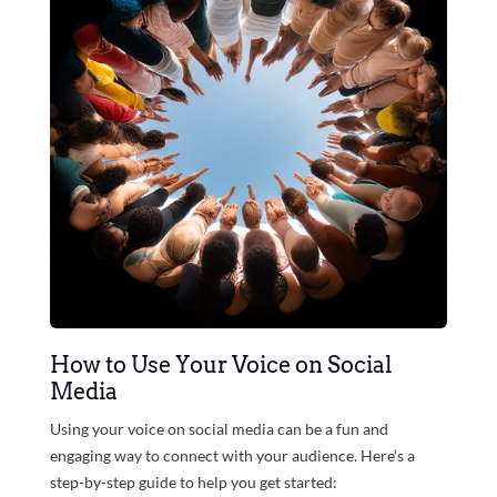
How to Use Your Voice on Social
Media
Using your voice on social media can be a fun and
engaging way to connect with your audience. Here’s a
step-by-step guide to help you get started: