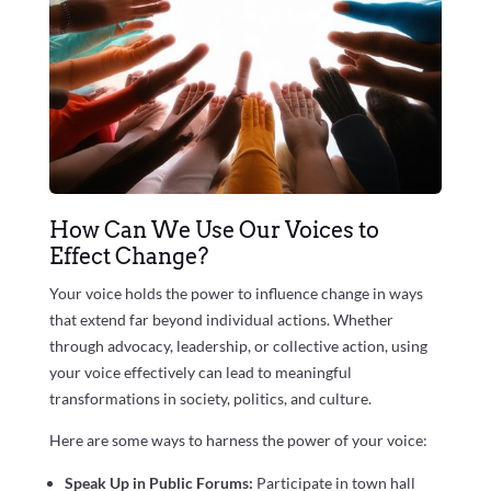
How Can We Use Our Voices to
Effect Change?
Your voice holds the power to influence change in ways
that extend far beyond individual actions. Whether
through advocacy, leadership, or collective action, using
your voice effectively can lead to meaningful
transformations in society, politics, and culture.
Here are some ways to harness the power of your voice:
Speak Up in Public Forums:
Participate in town hall