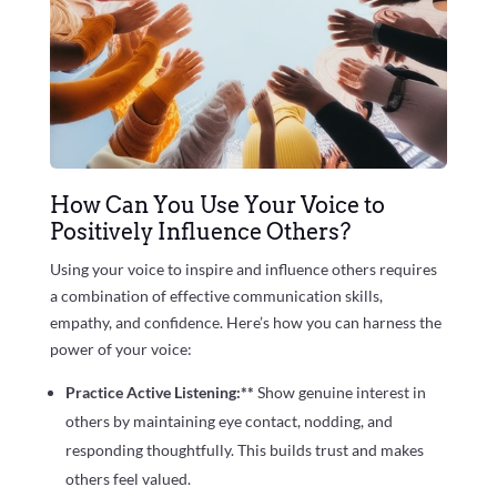
How Can You Use Your Voice to
Positively Influence Others?
Using your voice to inspire and influence others requires
a combination of effective communication skills,
empathy, and confidence. Here’s how you can harness the
power of your voice:
Practice Active Listening:**
Show genuine interest in
others by maintaining eye contact, nodding, and
responding thoughtfully. This builds trust and makes
others feel valued.