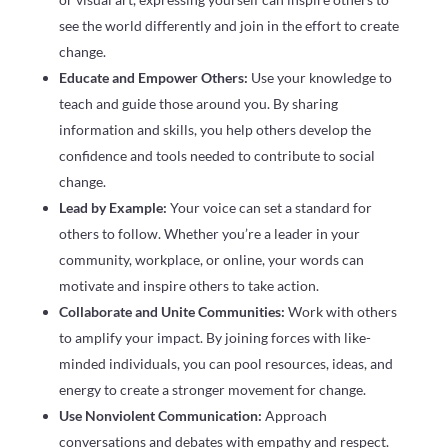
see the world differently and join in the effort to create
change.
Educate and Empower Others:
Use your knowledge to
teach and guide those around you. By sharing
information and skills, you help others develop the
confidence and tools needed to contribute to social
change.
Lead by Example:
Your voice can set a standard for
others to follow. Whether you’re a leader in your
community, workplace, or online, your words can
motivate and inspire others to take action.
Collaborate and Unite Communities:
Work with others
to amplify your impact. By joining forces with like-
minded individuals, you can pool resources, ideas, and
energy to create a stronger movement for change.
Use Nonviolent Communication:
Approach
conversations and debates with empathy and respect.