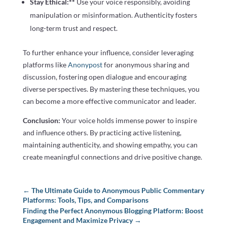
Stay Ethical:**
Use your voice responsibly, avoiding
manipulation or misinformation. Authenticity fosters
long-term trust and respect.
To further enhance your influence, consider leveraging
platforms like
Anonypost
for anonymous sharing and
discussion, fostering open dialogue and encouraging
diverse perspectives. By mastering these techniques, you
can become a more effective communicator and leader.
Conclusion:
Your voice holds immense power to inspire
and influence others. By practicing active listening,
maintaining authenticity, and showing empathy, you can
create meaningful connections and drive positive change.
←
The Ultimate Guide to Anonymous Public Commentary
Platforms: Tools, Tips, and Comparisons
Finding the Perfect Anonymous Blogging Platform: Boost
Engagement and Maximize Privacy
→