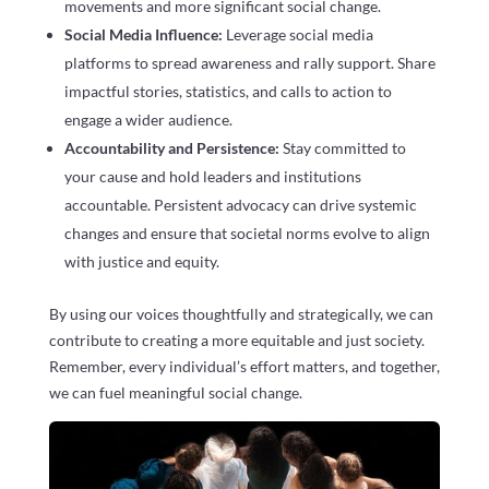
movements and more significant social change.
Social Media Influence:
Leverage social media
platforms to spread awareness and rally support. Share
impactful stories, statistics, and calls to action to
engage a wider audience.
Accountability and Persistence:
Stay committed to
your cause and hold leaders and institutions
accountable. Persistent advocacy can drive systemic
changes and ensure that societal norms evolve to align
with justice and equity.
By using our voices thoughtfully and strategically, we can
contribute to creating a more equitable and just society.
Remember, every individual’s effort matters, and together,
we can fuel meaningful social change.