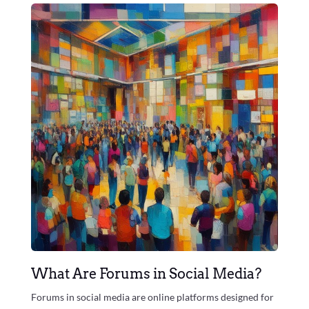
What Are Forums in Social Media?
Forums in social media are online platforms designed for