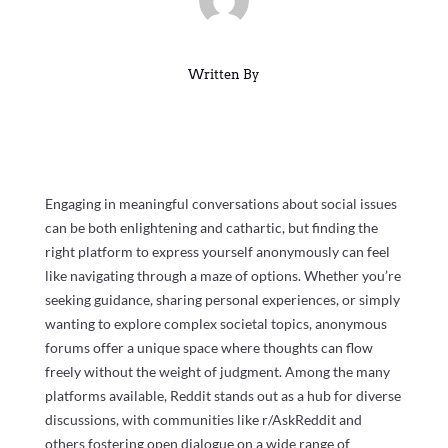
Written By
Engaging in meaningful conversations about social issues
can be both enlightening and cathartic, but finding the
right platform to express yourself anonymously can feel
like navigating through a maze of options. Whether you’re
seeking guidance, sharing personal experiences, or simply
wanting to explore complex societal topics, anonymous
forums offer a unique space where thoughts can flow
freely without the weight of judgment. Among the many
platforms available, Reddit stands out as a hub for diverse
discussions, with communities like r/AskReddit and
others fostering open dialogue on a wide range of