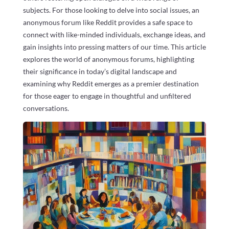
subjects. For those looking to delve into social issues, an
anonymous forum like Reddit provides a safe space to
connect with like-minded individuals, exchange ideas, and
gain insights into pressing matters of our time. This article
explores the world of anonymous forums, highlighting
their significance in today’s digital landscape and
examining why Reddit emerges as a premier destination
for those eager to engage in thoughtful and unfiltered
conversations.