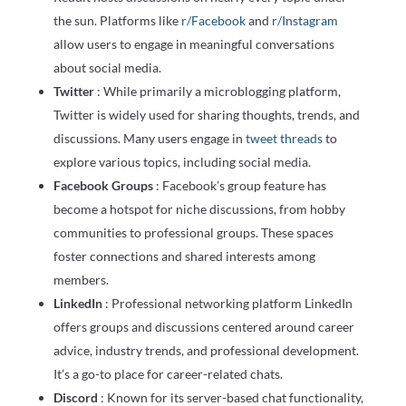
the sun. Platforms like
r/Facebook
and
r/Instagram
allow users to engage in meaningful conversations
about social media.
Twitter
: While primarily a microblogging platform,
Twitter is widely used for sharing thoughts, trends, and
discussions. Many users engage in
tweet threads
to
explore various topics, including social media.
Facebook Groups
: Facebook’s group feature has
become a hotspot for niche discussions, from hobby
communities to professional groups. These spaces
foster connections and shared interests among
members.
LinkedIn
: Professional networking platform LinkedIn
offers groups and discussions centered around career
advice, industry trends, and professional development.
It’s a go-to place for career-related chats.
Discord
: Known for its server-based chat functionality,