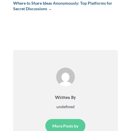
Where to Share Ideas Anonymously: Top Platforms for
Secret Discussions
→
Written By
undefined
More Posts by