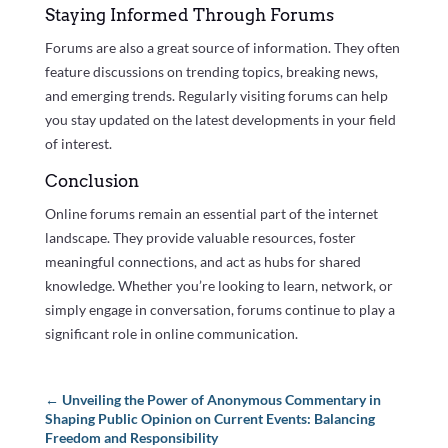
Staying Informed Through Forums
Forums are also a great source of information. They often
feature discussions on trending topics, breaking news,
and emerging trends. Regularly visiting forums can help
you stay updated on the latest developments in your field
of interest.
Conclusion
Online forums remain an essential part of the internet
landscape. They provide valuable resources, foster
meaningful connections, and act as hubs for shared
knowledge. Whether you’re looking to learn, network, or
simply engage in conversation, forums continue to play a
significant role in online communication.
←
Unveiling the Power of Anonymous Commentary in
Shaping Public Opinion on Current Events: Balancing
Freedom and Responsibility