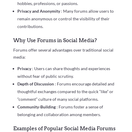
hobbies, professions, or passions.
Privacy and Anonymity
: Many forums allow users to
remain anonymous or control the visibility of their
contributions.
Why Use Forums in Social Media?
Forums offer several advantages over traditional social
media:
Privacy
: Users can share thoughts and experiences
without fear of public scrutiny.
Depth of Discussion
: Forums encourage detailed and
thoughtful exchanges compared to the quick “like” or
“comment” culture of many social platforms.
Community-Building
: Forums foster a sense of
belonging and collaboration among members.
Examples of Popular Social Media Forums