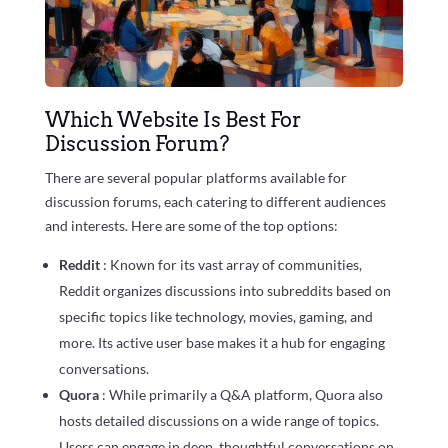
Which Website Is Best For
Discussion Forum?
There are several popular platforms available for
discussion forums, each catering to different audiences
and interests. Here are some of the top options:
Reddit
: Known for its vast array of communities,
Reddit organizes discussions into subreddits based on
specific topics like technology, movies, gaming, and
more. Its active user base makes it a hub for engaging
conversations.
Quora
: While primarily a Q&A platform, Quora also
hosts detailed discussions on a wide range of topics.
Users can engage in deep, thoughtful conversations on