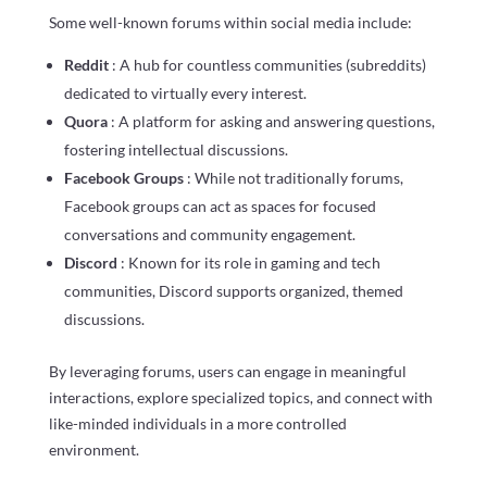
Some well-known forums within social media include:
Reddit
: A hub for countless communities (subreddits)
dedicated to virtually every interest.
Quora
: A platform for asking and answering questions,
fostering intellectual discussions.
Facebook Groups
: While not traditionally forums,
Facebook groups can act as spaces for focused
conversations and community engagement.
Discord
: Known for its role in gaming and tech
communities, Discord supports organized, themed
discussions.
By leveraging forums, users can engage in meaningful
interactions, explore specialized topics, and connect with
like-minded individuals in a more controlled
environment.