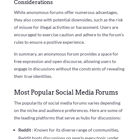
Considerations
While anonymous forums offer numerous advantages,
they also come with potential downsides, such as the risk
of misuse for illegal activities or harassment. Users are
encouraged to exercise caution and adhere to the forum’s
rules to ensure a positive experience.
In summary, an anonymous forum provides a space for
free expression and open discourse, allowing users to
engage in discussions without the constraints of revealing
their true identities.
Most Popular Social Media Forums
The popularity of social media forums varies depending
on the niche and audience preferences. Here are some of
the leading platforms that serve as hubs for discussions:
Reddit
: Known for its diverse range of communities,
Reddit hosts discussions on nearly every topic under