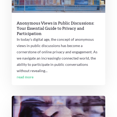
Anonymous Views in Public Discussions:
Your Essential Guide to Privacy and
Participation
In today’s digital age, the concept of anonymous
views in public discussions has become a
cornerstone of online privacy and engagement. As
we navigate an increasingly connected world, the
ability to participate in public conversations
without revealing...
read more