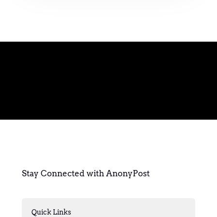
Stay Connected with AnonyPost
Quick Links