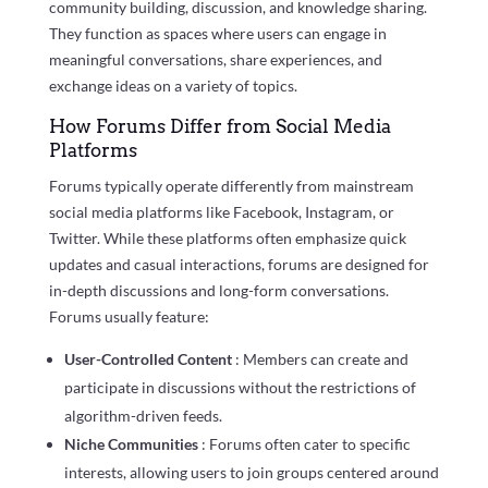
community building, discussion, and knowledge sharing.
They function as spaces where users can engage in
meaningful conversations, share experiences, and
exchange ideas on a variety of topics.
How Forums Differ from Social Media
Platforms
Forums typically operate differently from mainstream
social media platforms like Facebook, Instagram, or
Twitter. While these platforms often emphasize quick
updates and casual interactions, forums are designed for
in-depth discussions and long-form conversations.
Forums usually feature:
User-Controlled Content
: Members can create and
participate in discussions without the restrictions of
algorithm-driven feeds.
Niche Communities
: Forums often cater to specific
interests, allowing users to join groups centered around