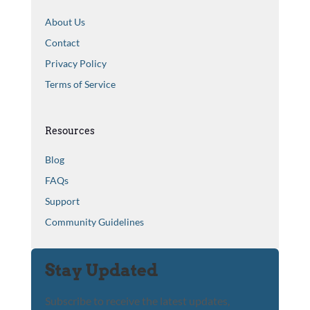
About Us
Contact
Privacy Policy
Terms of Service
Resources
Blog
FAQs
Support
Community Guidelines
Stay Updated
Subscribe to receive the latest updates,