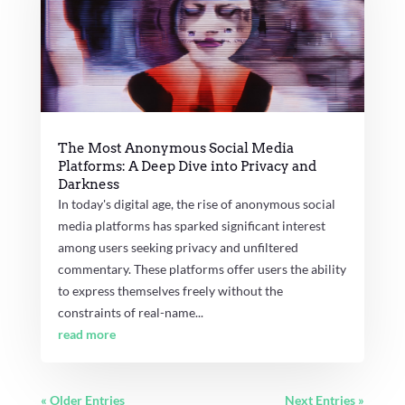
The Most Anonymous Social Media
Platforms: A Deep Dive into Privacy and
Darkness
In today's digital age, the rise of anonymous social
media platforms has sparked significant interest
among users seeking privacy and unfiltered
commentary. These platforms offer users the ability
to express themselves freely without the
constraints of real-name...
read more
« Older Entries
Next Entries »