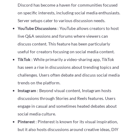
Discord has become a haven for communities focused
on specific interests, including social media enthusiasts.
Server setups cater to various discussion needs.
YouTube Discussions
: YouTube allows creators to host
live Q&A sessions and forums where viewers can
discuss content. This feature has been particularly
useful for creators focusing on social media content.
TikTok
: While primarily a video-sharing app, TikTok
has seen a rise in discussions about trending topics and
challenges. Users often debate and discuss social media
trends on the platform.
Instagram
: Beyond visual content, Instagram hosts
discussions through Stories and Reels features. Users
engage in casual and sometimes heated debates about
social media culture.
Pinterest
: Pinterest is known for its visual inspiration,
but it also hosts discussions around creative ideas, DIY