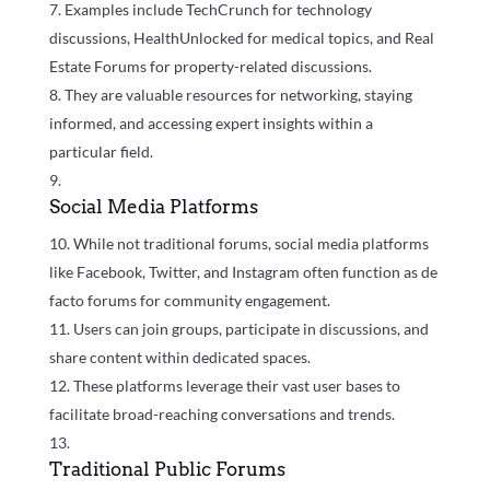
Examples include TechCrunch for technology
discussions, HealthUnlocked for medical topics, and Real
Estate Forums for property-related discussions.
They are valuable resources for networking, staying
informed, and accessing expert insights within a
particular field.
Social Media Platforms
While not traditional forums, social media platforms
like Facebook, Twitter, and Instagram often function as de
facto forums for community engagement.
Users can join groups, participate in discussions, and
share content within dedicated spaces.
These platforms leverage their vast user bases to
facilitate broad-reaching conversations and trends.
Traditional Public Forums