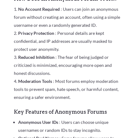
No Account Required
: Users can join an anonymous
forum without creating an account, often using a simple
username or even a randomly generated ID.
Privacy Protection
: Personal details are kept
confidential, and IP addresses are usually masked to
protect user anonymity.
Reduced Inhibition
: The fear of being judged or
criticized is minimized, encouraging more open and
honest discussions.
Moderation Tools
: Most forums employ moderation
tools to prevent spam, hate speech, or harmful content,
ensuring a safer environment.
Key Features of Anonymous Forums
Anonymous User IDs
: Users can choose unique
usernames or random IDs to stay incognito.