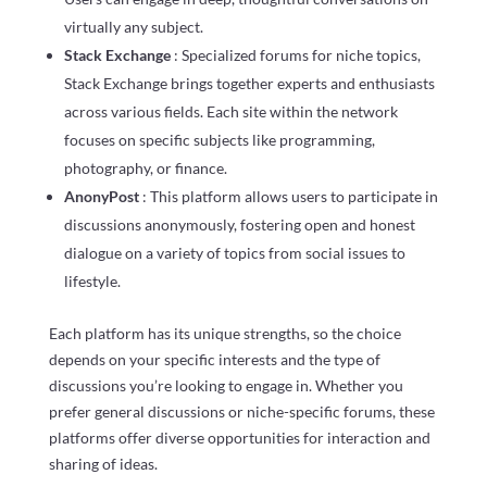
virtually any subject.
Stack Exchange
: Specialized forums for niche topics,
Stack Exchange brings together experts and enthusiasts
across various fields. Each site within the network
focuses on specific subjects like programming,
photography, or finance.
AnonyPost
: This platform allows users to participate in
discussions anonymously, fostering open and honest
dialogue on a variety of topics from social issues to
lifestyle.
Each platform has its unique strengths, so the choice
depends on your specific interests and the type of
discussions you’re looking to engage in. Whether you
prefer general discussions or niche-specific forums, these
platforms offer diverse opportunities for interaction and
sharing of ideas.