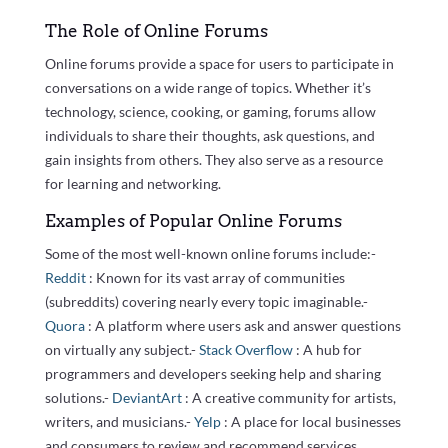
The Role of Online Forums
Online forums provide a space for users to participate in
conversations on a wide range of topics. Whether it’s
technology, science, cooking, or gaming, forums allow
individuals to share their thoughts, ask questions, and
gain insights from others. They also serve as a resource
for learning and networking.
Examples of Popular Online Forums
Some of the most well-known online forums include:-
Reddit
: Known for its vast array of communities
(subreddits) covering nearly every topic imaginable.-
Quora
: A platform where users ask and answer questions
on virtually any subject.-
Stack Overflow
: A hub for
programmers and developers seeking help and sharing
solutions.-
DeviantArt
: A creative community for artists,
writers, and musicians.-
Yelp
: A place for local businesses
and consumers to review and recommend services.