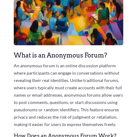
What is an Anonymous Forum?
An anonymous forum is an online discussion platform
where participants can engage in conversations without
revealing their real identities. Unlike traditional forums,
where users typically must create accounts with their full
names or email addresses, anonymous forums allow users
to post comments, questions, or start discussions using
pseudonyms or random identifiers. This feature ensures
privacy and reduces the risk of judgment or retaliation,
making it easier for users to express themselves freely.
How Does an Anonymous Forum Work?