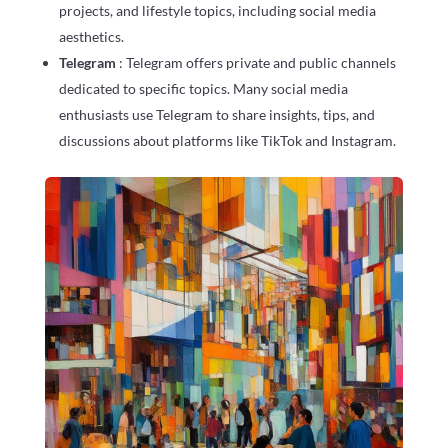
projects, and lifestyle topics, including social media
aesthetics.
Telegram
: Telegram offers private and public channels
dedicated to specific topics. Many social media
enthusiasts use Telegram to share insights, tips, and
discussions about platforms like TikTok and Instagram.