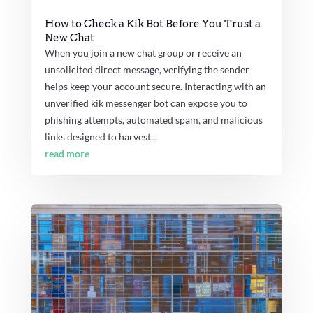
How to Check a Kik Bot Before You Trust a
New Chat
When you join a new chat group or receive an
unsolicited direct message, verifying the sender
helps keep your account secure. Interacting with an
unverified kik messenger bot can expose you to
phishing attempts, automated spam, and malicious
links designed to harvest...
read more