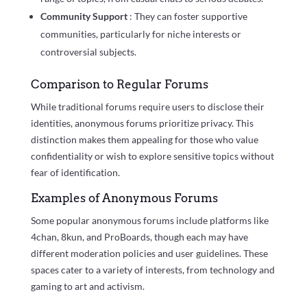
Community Support
: They can foster supportive
communities, particularly for niche interests or
controversial subjects.
Comparison to Regular Forums
While traditional forums require users to disclose their
identities, anonymous forums prioritize privacy. This
distinction makes them appealing for those who value
confidentiality or wish to explore sensitive topics without
fear of identification.
Examples of Anonymous Forums
Some popular anonymous forums include platforms like
4chan, 8kun, and ProBoards, though each may have
different moderation policies and user guidelines. These
spaces cater to a variety of interests, from technology and
gaming to art and activism.