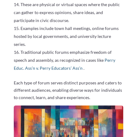
These are physical or virtual spaces where the public
can gather to express opinions, share ideas, and
participate in civic discourse.
Examples include town hall meetings, online forums
hosted by local governments, and university lecture
series.
Traditional public forums emphasize freedom of
speech and assembly, as recognized in cases like
Perry
Educ. Ass’n v. Perry Educators’ Ass’n
.
Each type of forum serves distinct purposes and caters to
different audiences, enabling diverse ways for individuals
to connect, learn, and share experiences.