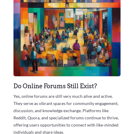
Do Online Forums Still Exist?
Yes, online forums are still very much alive and active.
They serve as vibrant spaces for community engagement,
discussion, and knowledge exchange. Platforms like
Reddit, Quora, and specialized forums continue to thrive,
offering users opportunities to connect with like-minded
individuals and share ideas.