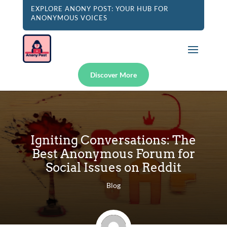
EXPLORE ANONY POST: YOUR HUB FOR
ANONYMOUS VOICES
Discover More
Igniting Conversations: The
Best Anonymous Forum for
Social Issues on Reddit
Blog