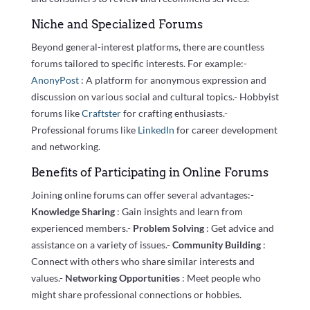
Niche and Specialized Forums
Beyond general-interest platforms, there are countless
forums tailored to specific interests. For example:-
AnonyPost
: A platform for anonymous expression and
discussion on various social and cultural topics.- Hobbyist
forums like
Craftster
for crafting enthusiasts.-
Professional forums like
LinkedIn
for career development
and networking.
Benefits of Participating in Online Forums
Joining online forums can offer several advantages:-
Knowledge Sharing
: Gain insights and learn from
experienced members.-
Problem Solving
: Get advice and
assistance on a variety of issues.-
Community Building
:
Connect with others who share similar interests and
values.-
Networking Opportunities
: Meet people who
might share professional connections or hobbies.