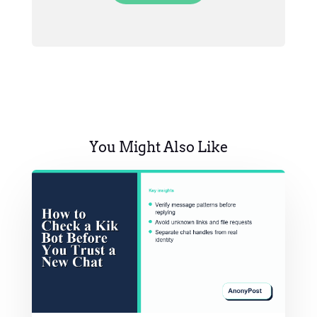
You Might Also Like