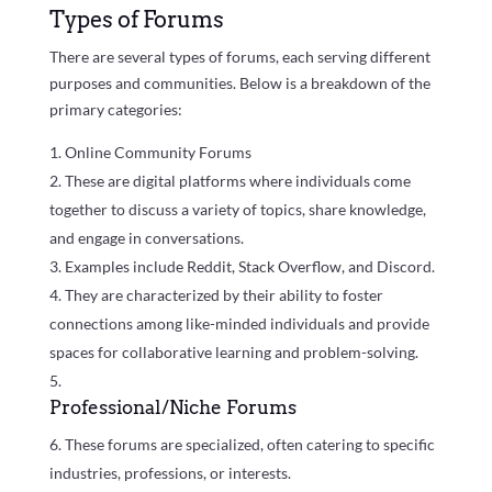
Types of Forums
There are several types of forums, each serving different
purposes and communities. Below is a breakdown of the
primary categories:
Online Community Forums
These are digital platforms where individuals come
together to discuss a variety of topics, share knowledge,
and engage in conversations.
Examples include Reddit, Stack Overflow, and Discord.
They are characterized by their ability to foster
connections among like-minded individuals and provide
spaces for collaborative learning and problem-solving.
Professional/Niche Forums
These forums are specialized, often catering to specific
industries, professions, or interests.