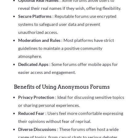
Optional Real Names
: Some forums allow users to
reveal their real names if they wish, offering flexibility.
Secure Platforms
: Reputable forums use encrypted
systems to safeguard user data and prevent
unauthorized access.
Moderation and Rules
: Most platforms have strict
guidelines to maintain a positive community
atmosphere.
Dedicated Apps
: Some forums offer mobile apps for
easier access and engagement.
Benefits of Using Anonymous Forums
Privacy Protection
: Ideal for discussing sensitive topics
or sharing personal experiences.
Reduced Fear
: Users feel more comfortable expressing
their opinions without fear of reprisal.
Diverse Discussions
: These forums often host a wide
range of topics, from casual chats to serious debates.