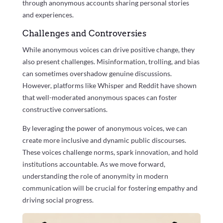
through anonymous accounts sharing personal stories
and experiences.
Challenges and Controversies
While anonymous voices can drive positive change, they
also present challenges. Misinformation, trolling, and bias
can sometimes overshadow genuine discussions.
However, platforms like Whisper and Reddit have shown
that well-moderated anonymous spaces can foster
constructive conversations.
By leveraging the power of anonymous voices, we can
create more inclusive and dynamic public discourses.
These voices challenge norms, spark innovation, and hold
institutions accountable. As we move forward,
understanding the role of anonymity in modern
communication will be crucial for fostering empathy and
driving social progress.