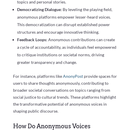
topics and personal stories.
Democratizing Dialogue:
By leveling the playing field,
anonymous platforms empower lesser-heard voices.
This democratization can disrupt established power
structures and encourage innovative thinking.
Feedback Loops:
Anonymous contributions can create
a cycle of accountability, as individuals feel empowered
to critique institutions or societal norms, driving
greater transparency and change.
For instance, platforms like
AnonyPost
provide spaces for
users to share thoughts anonymously, contributing to
broader societal conversations on topics ranging from
social justice to cultural trends. These platforms highlight
the transformative potential of anonymous voices in
shaping public discourse.
How Do Anonymous Voices