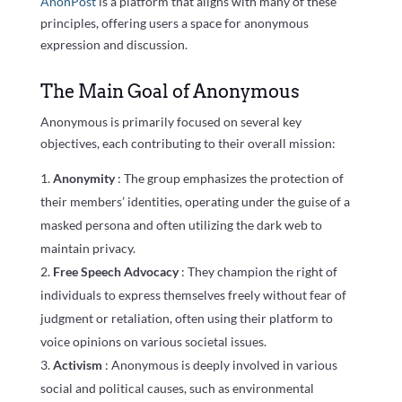
AnonPost
is a platform that aligns with many of these
principles, offering users a space for anonymous
expression and discussion.
The Main Goal of Anonymous
Anonymous is primarily focused on several key
objectives, each contributing to their overall mission:
Anonymity
: The group emphasizes the protection of
their members’ identities, operating under the guise of a
masked persona and often utilizing the dark web to
maintain privacy.
Free Speech Advocacy
: They champion the right of
individuals to express themselves freely without fear of
judgment or retaliation, often using their platform to
voice opinions on various societal issues.
Activism
: Anonymous is deeply involved in various
social and political causes, such as environmental