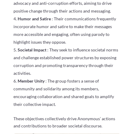
advocacy and anti-corruption efforts, aiming to drive
positive change through their actions and messaging.
Humor and Satire
: Their communications frequently
incorporate humor and satire to make their messages
more accessible and engaging, often using parody to
highlight issues they oppose.
Societal Impact
: They seek to influence societal norms
and challenge established power structures by exposing
corruption and promoting transparency through their
activities.
Member Unity
: The group fosters a sense of
community and solidarity among its members,
encouraging collaboration and shared goals to amplify
their collective impact.
These objectives collectively drive Anonymous’ actions
and contributions to broader societal discourse.