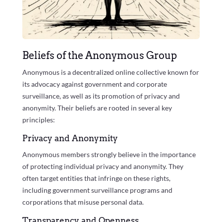
Beliefs of the Anonymous Group
Anonymous is a decentralized online collective known for
its advocacy against government and corporate
surveillance, as well as its promotion of privacy and
anonymity. Their beliefs are rooted in several key
principles:
Privacy and Anonymity
Anonymous members strongly believe in the importance
of protecting individual privacy and anonymity. They
often target entities that infringe on these rights,
including government surveillance programs and
corporations that misuse personal data.
Transparency and Openness