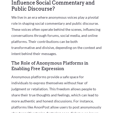
Influence Social Commentary and
Public Discourse?
We live in an era where anonymous voices play a pivotal
role in shaping social commentary and public discourse.
These voices often operate behind the scenes, influencing
conversations through forums, social media, and online
platforms. Their contributions can be both
transformative and divisive, depending on the context and
intent behind their messages.
The Role of Anonymous Platforms in
Enabling Free Expression
Anonymous platforms provide a safe space for
individuals to express themselves without fear of
judgment or retaliation. This freedom allows people to
share their true thoughts and feelings, which can lead to
more authentic and honest discussions. For instance,
platforms like AnonPost allow users to post anonymously