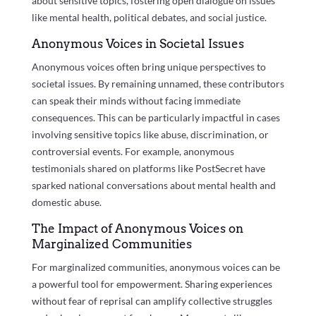
about sensitive topics, fostering open dialogue on issues
like mental health, political debates, and social justice.
Anonymous Voices in Societal Issues
Anonymous voices often bring unique perspectives to
societal issues. By remaining unnamed, these contributors
can speak their minds without facing immediate
consequences. This can be particularly impactful in cases
involving sensitive topics like abuse, discrimination, or
controversial events. For example, anonymous
testimonials shared on platforms like PostSecret have
sparked national conversations about mental health and
domestic abuse.
The Impact of Anonymous Voices on
Marginalized Communities
For marginalized communities, anonymous voices can be
a powerful tool for empowerment. Sharing experiences
without fear of reprisal can amplify collective struggles