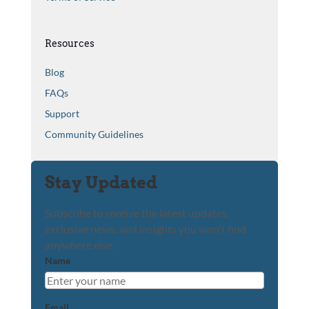
Resources
Blog
FAQs
Support
Community Guidelines
Stay Updated
Subscribe to receive the latest updates,
exclusive news, and insights you won't find
anywhere else.
Name
Email