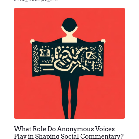
What Role Do Anonymous Voices
Play in Shaping Social Commentary?