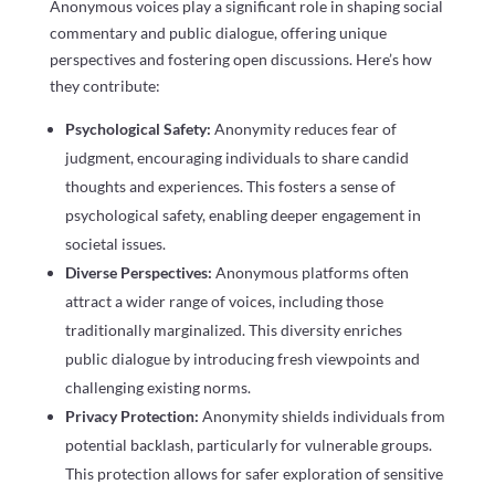
Anonymous voices play a significant role in shaping social
commentary and public dialogue, offering unique
perspectives and fostering open discussions. Here’s how
they contribute:
Psychological Safety:
Anonymity reduces fear of
judgment, encouraging individuals to share candid
thoughts and experiences. This fosters a sense of
psychological safety, enabling deeper engagement in
societal issues.
Diverse Perspectives:
Anonymous platforms often
attract a wider range of voices, including those
traditionally marginalized. This diversity enriches
public dialogue by introducing fresh viewpoints and
challenging existing norms.
Privacy Protection:
Anonymity shields individuals from
potential backlash, particularly for vulnerable groups.
This protection allows for safer exploration of sensitive