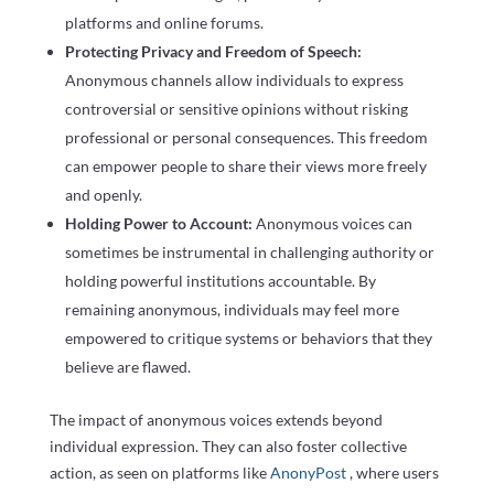
platforms and online forums.
Protecting Privacy and Freedom of Speech:
Anonymous channels allow individuals to express
controversial or sensitive opinions without risking
professional or personal consequences. This freedom
can empower people to share their views more freely
and openly.
Holding Power to Account:
Anonymous voices can
sometimes be instrumental in challenging authority or
holding powerful institutions accountable. By
remaining anonymous, individuals may feel more
empowered to critique systems or behaviors that they
believe are flawed.
The impact of anonymous voices extends beyond
individual expression. They can also foster collective
action, as seen on platforms like
AnonyPost
, where users