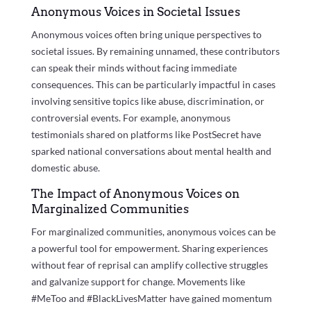
Anonymous Voices in Societal Issues
Anonymous voices often bring unique perspectives to
societal issues. By remaining unnamed, these contributors
can speak their minds without facing immediate
consequences. This can be particularly impactful in cases
involving sensitive topics like abuse, discrimination, or
controversial events. For example, anonymous
testimonials shared on platforms like PostSecret have
sparked national conversations about mental health and
domestic abuse.
The Impact of Anonymous Voices on
Marginalized Communities
For marginalized communities, anonymous voices can be
a powerful tool for empowerment. Sharing experiences
without fear of reprisal can amplify collective struggles
and galvanize support for change. Movements like
#MeToo and #BlackLivesMatter have gained momentum