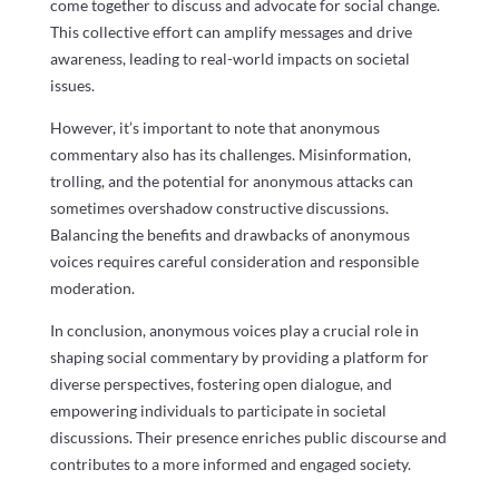
come together to discuss and advocate for social change.
This collective effort can amplify messages and drive
awareness, leading to real-world impacts on societal
issues.
However, it’s important to note that anonymous
commentary also has its challenges. Misinformation,
trolling, and the potential for anonymous attacks can
sometimes overshadow constructive discussions.
Balancing the benefits and drawbacks of anonymous
voices requires careful consideration and responsible
moderation.
In conclusion, anonymous voices play a crucial role in
shaping social commentary by providing a platform for
diverse perspectives, fostering open dialogue, and
empowering individuals to participate in societal
discussions. Their presence enriches public discourse and
contributes to a more informed and engaged society.