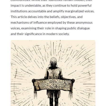
impact is undeniable, as they continue to hold powerful
institutions accountable and amplify marginalized voices.
This article delves into the beliefs, objectives, and
mechanisms of influence employed by these anonymous
voices, examining their role in shaping public dialogue
and their significance in modern society.