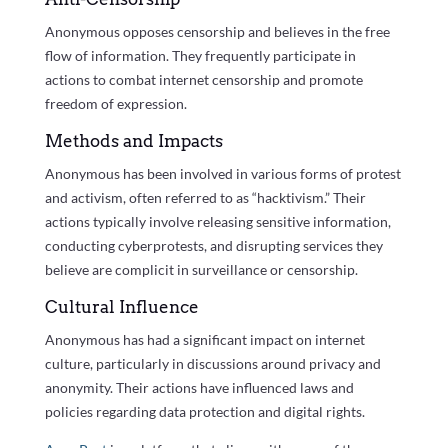
Anonymous opposes censorship and believes in the free
flow of information. They frequently participate in
actions to combat internet censorship and promote
freedom of expression.
Methods and Impacts
Anonymous has been involved in various forms of protest
and activism, often referred to as “hacktivism.” Their
actions typically involve releasing sensitive information,
conducting cyberprotests, and disrupting services they
believe are complicit in surveillance or censorship.
Cultural Influence
Anonymous has had a significant impact on internet
culture, particularly in discussions around privacy and
anonymity. Their actions have influenced laws and
policies regarding data protection and digital rights.