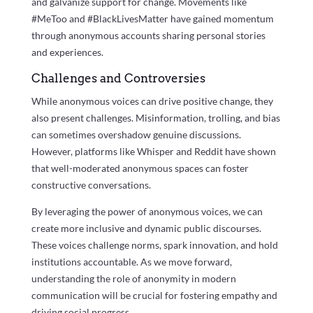
and galvanize support for change. Movements like
#MeToo and #BlackLivesMatter have gained momentum
through anonymous accounts sharing personal stories
and experiences.
Challenges and Controversies
While anonymous voices can drive positive change, they
also present challenges. Misinformation, trolling, and bias
can sometimes overshadow genuine discussions.
However, platforms like Whisper and Reddit have shown
that well-moderated anonymous spaces can foster
constructive conversations.
By leveraging the power of anonymous voices, we can
create more inclusive and dynamic public discourses.
These voices challenge norms, spark innovation, and hold
institutions accountable. As we move forward,
understanding the role of anonymity in modern
communication will be crucial for fostering empathy and
driving social progress.