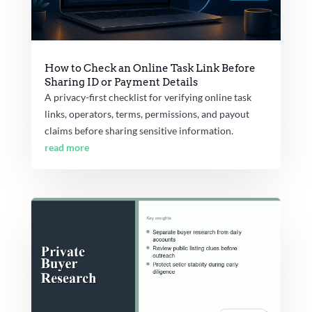
How to Check an Online Task Link Before
Sharing ID or Payment Details
A privacy-first checklist for verifying online task
links, operators, terms, permissions, and payout
claims before sharing sensitive information.
read more