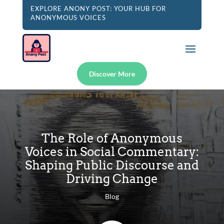
EXPLORE ANONY POST: YOUR HUB FOR
ANONYMOUS VOICES
Discover More
The Role of Anonymous
Voices in Social Commentary:
Shaping Public Discourse and
Driving Change
Blog