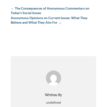
←
The Consequences of Anonymous Commentary on
Today's Social Issues
Anonymous Opinions on Current Issues: What They
Believe and What They Aim For
→
Written By
undefined