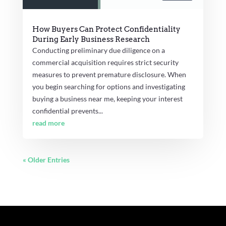
How Buyers Can Protect Confidentiality
During Early Business Research
Conducting preliminary due diligence on a
commercial acquisition requires strict security
measures to prevent premature disclosure. When
you begin searching for options and investigating
buying a business near me, keeping your interest
confidential prevents...
read more
« Older Entries