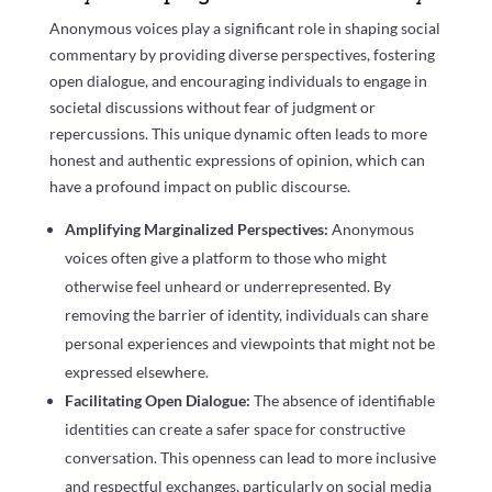
Anonymous voices play a significant role in shaping social
commentary by providing diverse perspectives, fostering
open dialogue, and encouraging individuals to engage in
societal discussions without fear of judgment or
repercussions. This unique dynamic often leads to more
honest and authentic expressions of opinion, which can
have a profound impact on public discourse.
Amplifying Marginalized Perspectives:
Anonymous
voices often give a platform to those who might
otherwise feel unheard or underrepresented. By
removing the barrier of identity, individuals can share
personal experiences and viewpoints that might not be
expressed elsewhere.
Facilitating Open Dialogue:
The absence of identifiable
identities can create a safer space for constructive
conversation. This openness can lead to more inclusive
and respectful exchanges, particularly on social media