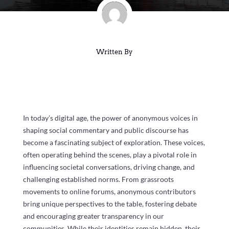
Written By
In today’s digital age, the power of anonymous voices in
shaping social commentary and public discourse has
become a fascinating subject of exploration. These voices,
often operating behind the scenes, play a pivotal role in
influencing societal conversations, driving change, and
challenging established norms. From grassroots
movements to online forums, anonymous contributors
bring unique perspectives to the table, fostering debate
and encouraging greater transparency in our
communities. While their identities remain hidden, their