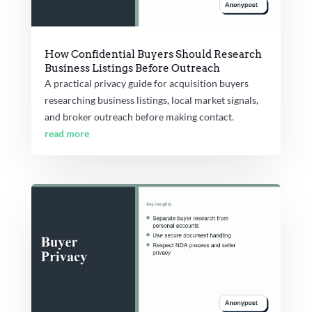
How Confidential Buyers Should Research
Business Listings Before Outreach
A practical privacy guide for acquisition buyers
researching business listings, local market signals,
and broker outreach before making contact.
read more