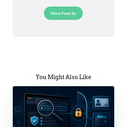
More Posts by
You Might Also Like