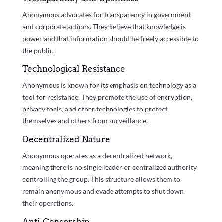
Anonymous advocates for transparency in government
and corporate actions. They believe that knowledge is
power and that information should be freely accessible to
the public.
Technological Resistance
Anonymous is known for its emphasis on technology as a
tool for resistance. They promote the use of encryption,
privacy tools, and other technologies to protect
themselves and others from surveillance.
Decentralized Nature
Anonymous operates as a decentralized network,
meaning there is no single leader or centralized authority
controlling the group. This structure allows them to
remain anonymous and evade attempts to shut down
their operations.
Anti-Censorship