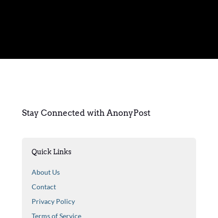
Stay Connected with AnonyPost
Quick Links
About Us
Contact
Privacy Policy
Terms of Service