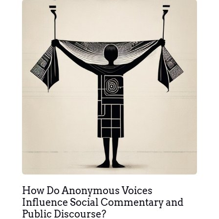
How Do Anonymous Voices
Influence Social Commentary and
Public Discourse?