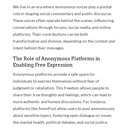
We live in an era where anonymous voices play a pivotal
role in shaping social commentary and public discourse.
These voices often operate behind the scenes, influencing
conversations through forums, social media, and online
platforms. Their contributions can be both
transformative and divisive, depending on the context and
intent behind their messages.
The Role of Anonymous Platforms in
Enabling Free Expression
Anonymous platforms provide a safe space for
individuals to express themselves without fear of
judgment or retaliation. This freedom allows people to
share their true thoughts and feelings, which can lead to
more authentic and honest discussions. For instance,
platforms like AnonPost allow users to post anonymously
about sensitive topics, fostering open dialogue on issues
like mental health, political debates, and social justice.