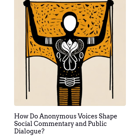
How Do Anonymous Voices Shape
Social Commentary and Public
Dialogue?