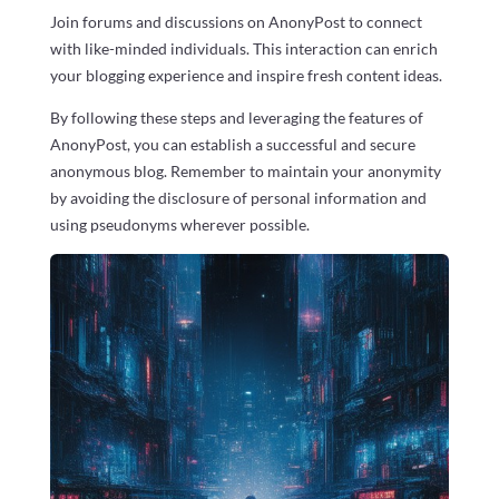
Join forums and discussions on AnonyPost to connect
with like-minded individuals. This interaction can enrich
your blogging experience and inspire fresh content ideas.
By following these steps and leveraging the features of
AnonyPost, you can establish a successful and secure
anonymous blog. Remember to maintain your anonymity
by avoiding the disclosure of personal information and
using pseudonyms wherever possible.