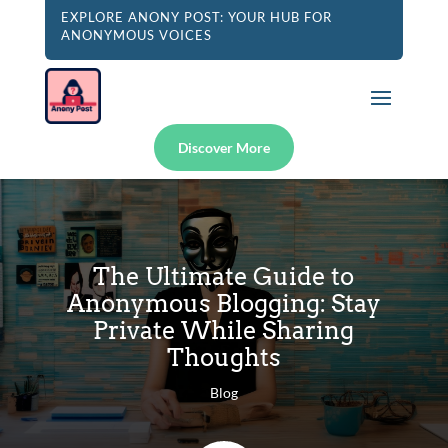
EXPLORE ANONY POST: YOUR HUB FOR
ANONYMOUS VOICES
Discover More
The Ultimate Guide to
Anonymous Blogging: Stay
Private While Sharing
Thoughts
Blog