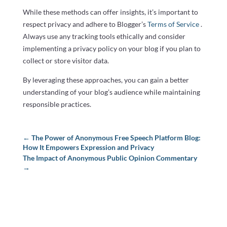
While these methods can offer insights, it’s important to
respect privacy and adhere to Blogger’s
Terms of Service
.
Always use any tracking tools ethically and consider
implementing a privacy policy on your blog if you plan to
collect or store visitor data.
By leveraging these approaches, you can gain a better
understanding of your blog’s audience while maintaining
responsible practices.
←
The Power of Anonymous Free Speech Platform Blog:
How It Empowers Expression and Privacy
The Impact of Anonymous Public Opinion Commentary
→