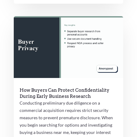
How Buyers Can Protect Confidentiality
During Early Business Research
Conducting preliminary due diligence on a
commercial acquisition requires strict security
measures to prevent premature disclosure. When
you begin searching for options and investigating
buying a business near me, keeping your interest