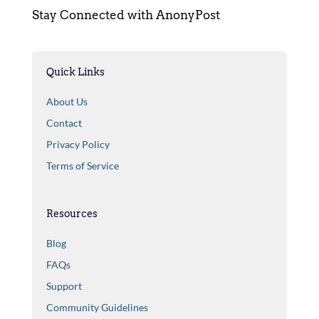
Stay Connected with AnonyPost
Quick Links
About Us
Contact
Privacy Policy
Terms of Service
Resources
Blog
FAQs
Support
Community Guidelines