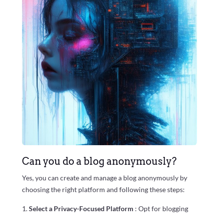
Can you do a blog anonymously?
Yes, you can create and manage a blog anonymously by
choosing the right platform and following these steps:
Select a Privacy-Focused Platform
: Opt for blogging