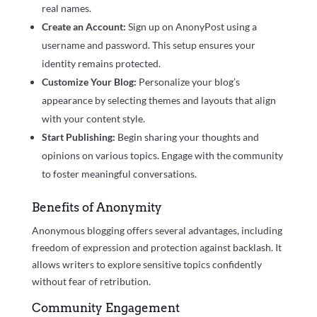
real names.
Create an Account:
Sign up on AnonyPost using a
username and password. This setup ensures your
identity remains protected.
Customize Your Blog:
Personalize your blog’s
appearance by selecting themes and layouts that align
with your content style.
Start Publishing:
Begin sharing your thoughts and
opinions on various topics. Engage with the community
to foster meaningful conversations.
Benefits of Anonymity
Anonymous blogging offers several advantages, including
freedom of expression and protection against backlash. It
allows writers to explore sensitive topics confidently
without fear of retribution.
Community Engagement