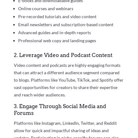
E-books and downloadable guides
Online courses and webinars
Pre-recorded tutorials and video content
Email newsletters and subscription-based content
Advanced guides and in-depth reports
Professional web copy and landing pages
2. Leverage Video and Podcast Content
Video content and podcasts are highly engaging formats
that can attract a different audience segment compared
to blogs. Platforms like YouTube, TikTok, and Spotify offer
vast opportunities for creators to share their expertise
and reach wider audiences.
3. Engage Through Social Media and
Forums
Platforms like Instagram, LinkedIn, Twitter, and Reddit
allow for quick and impactful sharing of ideas and
updates. Participating in niche-specific forums can also