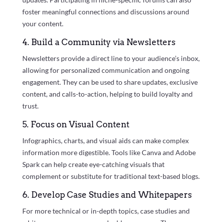
foster meaningful connections and discussions around
your content.
4. Build a Community via Newsletters
Newsletters provide a direct line to your audience’s inbox,
allowing for personalized communication and ongoing
engagement. They can be used to share updates, exclusive
content, and calls-to-action, helping to build loyalty and
trust.
5. Focus on Visual Content
Infographics, charts, and visual aids can make complex
information more digestible. Tools like Canva and Adobe
Spark can help create eye-catching visuals that
complement or substitute for traditional text-based blogs.
6. Develop Case Studies and Whitepapers
For more technical or in-depth topics, case studies and