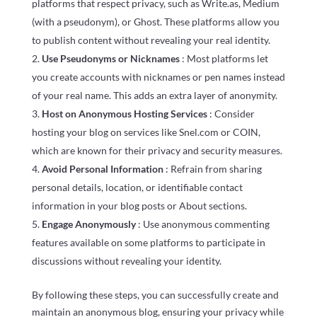
platforms that respect privacy, such as Write.as, Medium
(with a pseudonym), or Ghost. These platforms allow you
to publish content without revealing your real identity.
Use Pseudonyms or Nicknames
: Most platforms let
you create accounts with nicknames or pen names instead
of your real name. This adds an extra layer of anonymity.
Host on Anonymous Hosting Services
: Consider
hosting your blog on services like Snel.com or COIN,
which are known for their privacy and security measures.
Avoid Personal Information
: Refrain from sharing
personal details, location, or identifiable contact
information in your blog posts or About sections.
Engage Anonymously
: Use anonymous commenting
features available on some platforms to participate in
discussions without revealing your identity.
By following these steps, you can successfully create and
maintain an anonymous blog, ensuring your privacy while