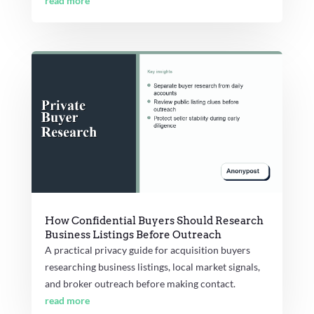
read more
How Confidential Buyers Should Research
Business Listings Before Outreach
A practical privacy guide for acquisition buyers
researching business listings, local market signals,
and broker outreach before making contact.
read more