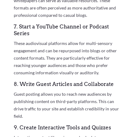
whitepapers can serve as valuable resources. These
formats are often perceived as more authoritative and
professional compared to casual blogs.
7. Start a YouTube Channel or Podcast
Series
These audiovisual platforms allow for multi-sensory
engagement and can be repurposed into blogs or other
content formats. They are particularly effective for
reaching younger audiences and those who prefer
consuming information visually or auditorily.
8. Write Guest Articles and Collaborate
Guest posting allows you to reach new audiences by
publishing content on third-party platforms. This can
drive traffic to your site and establish credibility in your
field.
9. Create Interactive Tools and Quizzes