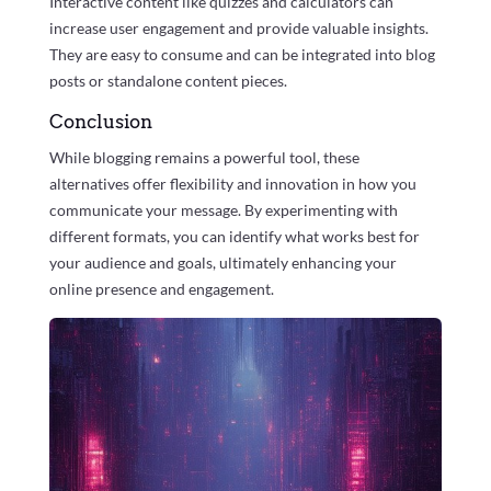
Interactive content like quizzes and calculators can
increase user engagement and provide valuable insights.
They are easy to consume and can be integrated into blog
posts or standalone content pieces.
Conclusion
While blogging remains a powerful tool, these
alternatives offer flexibility and innovation in how you
communicate your message. By experimenting with
different formats, you can identify what works best for
your audience and goals, ultimately enhancing your
online presence and engagement.