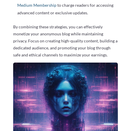
Medium Membership
to charge readers for accessing
advanced content or exclusive updates.
By combining these strategies, you can effectively
monetize your anonymous blog while maintaining
privacy. Focus on creating high-quality content, building a
dedicated audience, and promoting your blog through
safe and ethical channels to maximize your earnings.