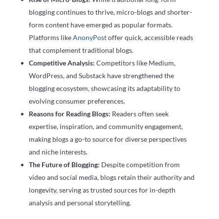
blogging continues to thrive, micro-blogs and shorter-
form content have emerged as popular formats.
Platforms like
AnonyPost
offer quick, accessible reads
that complement traditional blogs.
Competitive Analysis:
Competitors like Medium,
WordPress, and Substack have strengthened the
blogging ecosystem, showcasing its adaptability to
evolving consumer preferences.
Reasons for Reading Blogs:
Readers often seek
expertise, inspiration, and community engagement,
making blogs a go-to source for diverse perspectives
and niche interests.
The Future of Blogging:
Despite competition from
video and social media, blogs retain their authority and
longevity, serving as trusted sources for in-depth
analysis and personal storytelling.