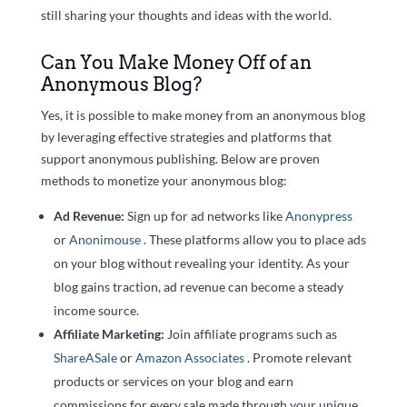
still sharing your thoughts and ideas with the world.
Can You Make Money Off of an
Anonymous Blog?
Yes, it is possible to make money from an anonymous blog
by leveraging effective strategies and platforms that
support anonymous publishing. Below are proven
methods to monetize your anonymous blog:
Ad Revenue:
Sign up for ad networks like
Anonypress
or
Anonimouse
. These platforms allow you to place ads
on your blog without revealing your identity. As your
blog gains traction, ad revenue can become a steady
income source.
Affiliate Marketing:
Join affiliate programs such as
ShareASale
or
Amazon Associates
. Promote relevant
products or services on your blog and earn
commissions for every sale made through your unique