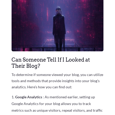
Can Someone Tell If I Looked at
Their Blog?
To determine if someone viewed your blog, you can utilize
tools and methods that provide insights into your blog’s
analytics. Here’s how you can find out:
Google Analytics
: As mentioned earlier, setting up
Google Analytics for your blog allows you to track
metrics such as unique visitors, repeat visitors, and traffic