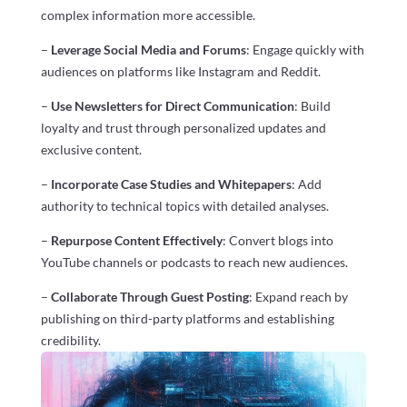
complex information more accessible.
–
Leverage Social Media and Forums
: Engage quickly with
audiences on platforms like Instagram and Reddit.
–
Use Newsletters for Direct Communication
: Build
loyalty and trust through personalized updates and
exclusive content.
–
Incorporate Case Studies and Whitepapers
: Add
authority to technical topics with detailed analyses.
–
Repurpose Content Effectively
: Convert blogs into
YouTube channels or podcasts to reach new audiences.
–
Collaborate Through Guest Posting
: Expand reach by
publishing on third-party platforms and establishing
credibility.