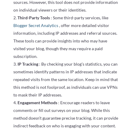
sources. However, this tool does not provide information
on individual viewers or their identities.
Third-Party Tools
: Some third-party services, like
Blogger Secret Analytics
, offer more detailed visitor
information, including IP addresses and referral sources.
These tools can provide insights into who may have
visited your blog, though they may require a paid
subscription.
IP Tracking
: By checking your blog’s statistics, you can
sometimes identify patterns in IP addresses that indicate
repeated visits from the same location. Keep in mind that
this method is not foolproof, as individuals can use VPNs
to mask their IP addresses.
Engagement Methods
: Encourage readers to leave
comments or fill out surveys on your blog. While this
method doesn’t guarantee precise tracking, it can provide
indirect feedback on who is engaging with your content.