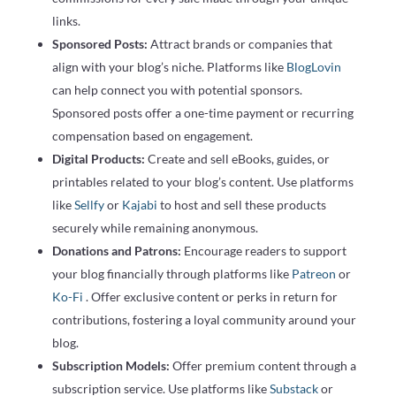
links.
Sponsored Posts:
Attract brands or companies that
align with your blog’s niche. Platforms like
BlogLovin
can help connect you with potential sponsors.
Sponsored posts offer a one-time payment or recurring
compensation based on engagement.
Digital Products:
Create and sell eBooks, guides, or
printables related to your blog’s content. Use platforms
like
Sellfy
or
Kajabi
to host and sell these products
securely while remaining anonymous.
Donations and Patrons:
Encourage readers to support
your blog financially through platforms like
Patreon
or
Ko-Fi
. Offer exclusive content or perks in return for
contributions, fostering a loyal community around your
blog.
Subscription Models:
Offer premium content through a
subscription service. Use platforms like
Substack
or