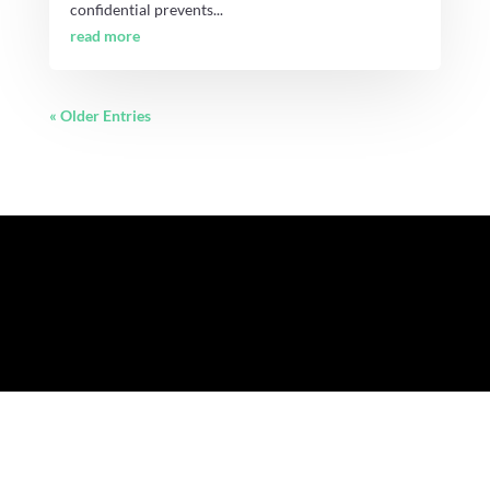
confidential prevents...
read more
« Older Entries