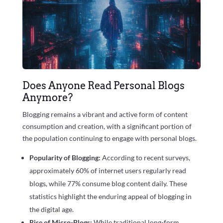
Does Anyone Read Personal Blogs
Anymore?
Blogging remains a vibrant and active form of content
consumption and creation, with a significant portion of
the population continuing to engage with personal blogs.
Popularity of Blogging:
According to recent surveys,
approximately
60%
of internet users regularly read
blogs, while
77%
consume blog content daily. These
statistics highlight the enduring appeal of blogging in
the digital age.
Rise of Micro-Blogs:
While traditional long-form