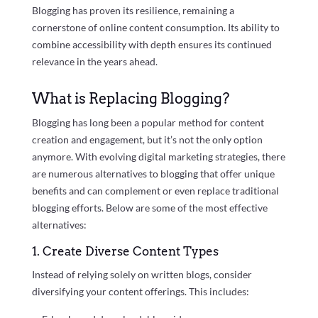
Blogging has proven its resilience, remaining a
cornerstone of online content consumption. Its ability to
combine accessibility with depth ensures its continued
relevance in the years ahead.
What is Replacing Blogging?
Blogging has long been a popular method for content
creation and engagement, but it’s not the only option
anymore. With evolving digital marketing strategies, there
are numerous alternatives to blogging that offer unique
benefits and can complement or even replace traditional
blogging efforts. Below are some of the most effective
alternatives:
1. Create Diverse Content Types
Instead of relying solely on written blogs, consider
diversifying your content offerings. This includes: