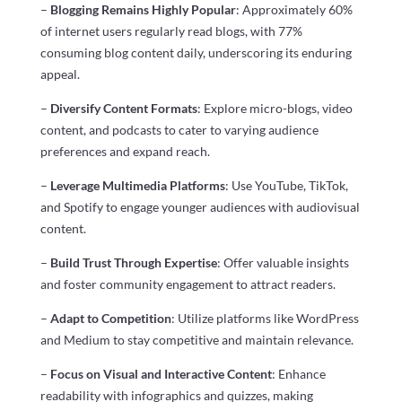
–
Blogging Remains Highly Popular
: Approximately 60%
of internet users regularly read blogs, with 77%
consuming blog content daily, underscoring its enduring
appeal.
–
Diversify Content Formats
: Explore micro-blogs, video
content, and podcasts to cater to varying audience
preferences and expand reach.
–
Leverage Multimedia Platforms
: Use YouTube, TikTok,
and Spotify to engage younger audiences with audiovisual
content.
–
Build Trust Through Expertise
: Offer valuable insights
and foster community engagement to attract readers.
–
Adapt to Competition
: Utilize platforms like WordPress
and Medium to stay competitive and maintain relevance.
–
Focus on Visual and Interactive Content
: Enhance
readability with infographics and quizzes, making