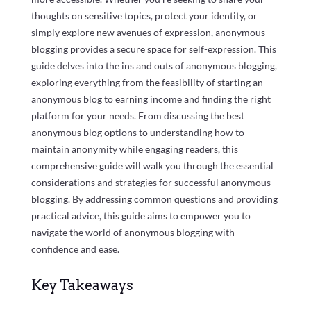
thoughts on sensitive topics, protect your identity, or
simply explore new avenues of expression, anonymous
blogging provides a secure space for self-expression. This
guide delves into the ins and outs of anonymous blogging,
exploring everything from the feasibility of starting an
anonymous blog to earning income and finding the right
platform for your needs. From discussing the best
anonymous blog options to understanding how to
maintain anonymity while engaging readers, this
comprehensive guide will walk you through the essential
considerations and strategies for successful anonymous
blogging. By addressing common questions and providing
practical advice, this guide aims to empower you to
navigate the world of anonymous blogging with
confidence and ease.
Key Takeaways