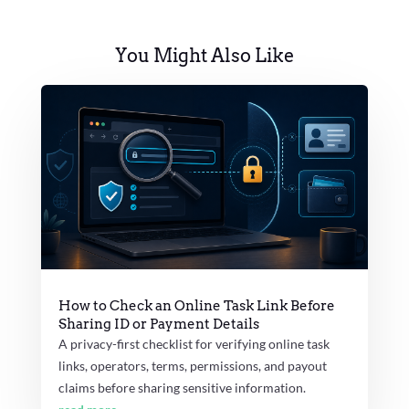
You Might Also Like
How to Check an Online Task Link Before
Sharing ID or Payment Details
A privacy-first checklist for verifying online task
links, operators, terms, permissions, and payout
claims before sharing sensitive information.