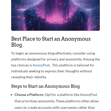
Best Place to Start an Anonymous
Blog
To begin an anonymous blog effectively, consider using
platforms designed for privacy and anonymity. Among the
top choices is
AnonyPost
. This platform is tailored for
individuals seeking to express their thoughts without
revealing their identity.
Steps to Start an Anonymous Blog
Choose a Platform:
Opt for a platform like AnonyPost
that prioritizes anonymity. These platforms often allow
users to create accounts with usernames rather than