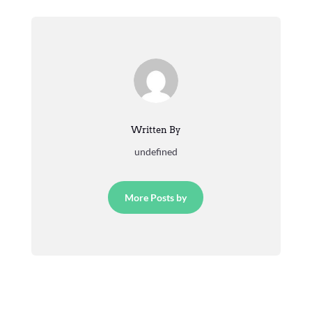
Written By
undefined
More Posts by