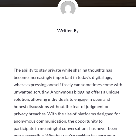
Written By
The ability to stay private while sharing thoughts has
become increasingly important in today’s digital age,
where expressing oneself freely can sometimes come with
unwanted scrutiny. Anonymous blogging offers a unique
solution, allowing individuals to engage in open and
honest discussions without the fear of judgment or
privacy breaches. With the rise of platforms designed for
anonymous communication, the opportunity to
participate in meaningful conversations has never been
more accessible. Whether you’re seeking to share your