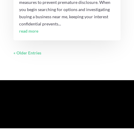
measures to prevent premature disclosure. When
you begin searching for options and investigating
buying a business near me, keeping your interest
confidential prevents...
read more
« Older Entries