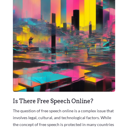
Is There Free Speech Online?
The question of free speech online is a complex issue that
involves legal, cultural, and technological factors. While
the concept of free speech is protected in many countries