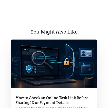
You Might Also Like
How to Check an Online Task Link Before
Sharing ID or Payment Details
A privacy-first checklist for verifying online task