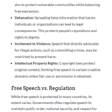
aim to protect vulnerable communities while balancing
free expression.
Defamation:
Spreading false information that harms
individuals or organizations can lead to legal
consequences. This protects people’s reputations and
rights to dignity.
Incitement to Violence:
Speech that directly advocates
for illegal actions, such as committing crimes, may be
restricted to prevent harm.
Intellectual Property Rights:
Copyright laws protect
original content, limiting free speech in certain creative
domains unless fair use or permission is obtained.
Free Speech vs. Regulation
While free speech is protected in many countries, its
extent varies. Governments often regulate speech to
maintain public order, national security, and respect for