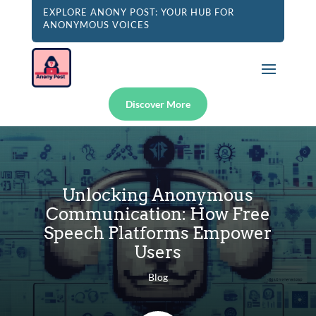
EXPLORE ANONY POST: YOUR HUB FOR
ANONYMOUS VOICES
Discover More
Unlocking Anonymous
Communication: How Free
Speech Platforms Empower
Users
Blog