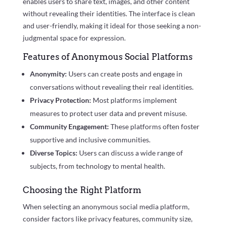
enables users to share text, images, and other content
without revealing their identities. The interface is clean
and user-friendly, making it ideal for those seeking a non-
judgmental space for expression.
Features of Anonymous Social Platforms
Anonymity:
Users can create posts and engage in
conversations without revealing their real identities.
Privacy Protection:
Most platforms implement
measures to protect user data and prevent misuse.
Community Engagement:
These platforms often foster
supportive and inclusive communities.
Diverse Topics:
Users can discuss a wide range of
subjects, from technology to mental health.
Choosing the Right Platform
When selecting an anonymous social media platform,
consider factors like privacy features, community size,