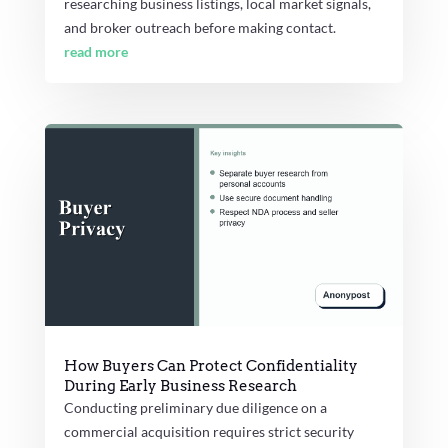
researching business listings, local market signals,
and broker outreach before making contact.
read more
How Buyers Can Protect Confidentiality
During Early Business Research
Conducting preliminary due diligence on a
commercial acquisition requires strict security