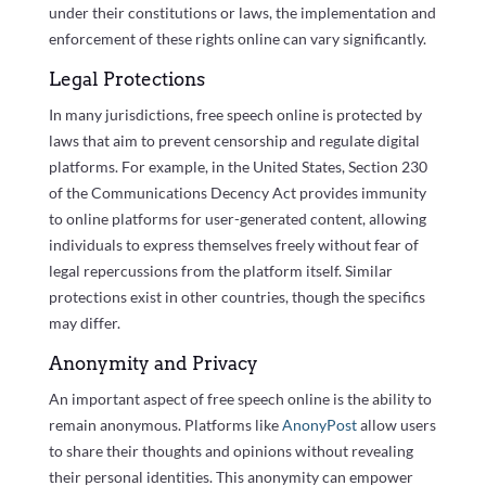
under their constitutions or laws, the implementation and
enforcement of these rights online can vary significantly.
Legal Protections
In many jurisdictions, free speech online is protected by
laws that aim to prevent censorship and regulate digital
platforms. For example, in the United States, Section 230
of the Communications Decency Act provides immunity
to online platforms for user-generated content, allowing
individuals to express themselves freely without fear of
legal repercussions from the platform itself. Similar
protections exist in other countries, though the specifics
may differ.
Anonymity and Privacy
An important aspect of free speech online is the ability to
remain anonymous. Platforms like
AnonyPost
allow users
to share their thoughts and opinions without revealing
their personal identities. This anonymity can empower