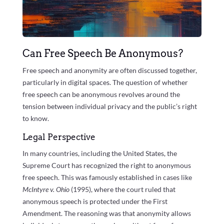
Can Free Speech Be Anonymous?
Free speech and anonymity are often discussed together,
particularly in digital spaces. The question of whether
free speech can be anonymous revolves around the
tension between individual privacy and the public’s right
to know.
Legal Perspective
In many countries, including the United States, the
Supreme Court has recognized the right to anonymous
free speech. This was famously established in cases like
McIntyre v. Ohio
(1995), where the court ruled that
anonymous speech is protected under the First
Amendment. The reasoning was that anonymity allows