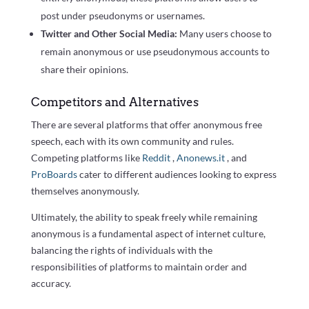
post under pseudonyms or usernames.
Twitter and Other Social Media:
Many users choose to
remain anonymous or use pseudonymous accounts to
share their opinions.
Competitors and Alternatives
There are several platforms that offer anonymous free
speech, each with its own community and rules.
Competing platforms like
Reddit
,
Anonews.it
, and
ProBoards
cater to different audiences looking to express
themselves anonymously.
Ultimately, the ability to speak freely while remaining
anonymous is a fundamental aspect of internet culture,
balancing the rights of individuals with the
responsibilities of platforms to maintain order and
accuracy.