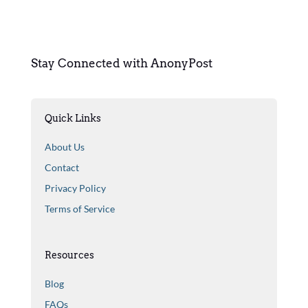
Stay Connected with AnonyPost
Quick Links
About Us
Contact
Privacy Policy
Terms of Service
Resources
Blog
FAQs