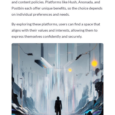
and content policies. Platforms like Hush, Anonada, and
Postbin each offer unique benefits, so the choice depends
on individual preferences and needs.
By exploring these platforms, users can find a space that
aligns with their values and interests, allowing them to
express themselves confidently and securely.