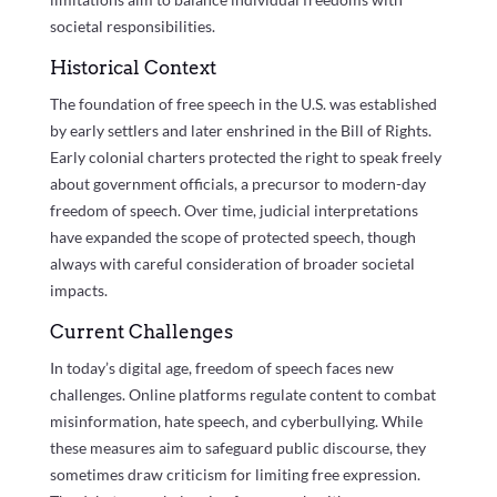
societal responsibilities.
Historical Context
The foundation of free speech in the U.S. was established
by early settlers and later enshrined in the Bill of Rights.
Early colonial charters protected the right to speak freely
about government officials, a precursor to modern-day
freedom of speech. Over time, judicial interpretations
have expanded the scope of protected speech, though
always with careful consideration of broader societal
impacts.
Current Challenges
In today’s digital age, freedom of speech faces new
challenges. Online platforms regulate content to combat
misinformation, hate speech, and cyberbullying. While
these measures aim to safeguard public discourse, they
sometimes draw criticism for limiting free expression.