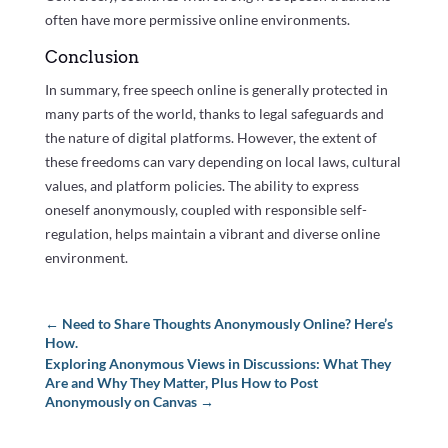
often have more permissive online environments.
Conclusion
In summary, free speech online is generally protected in
many parts of the world, thanks to legal safeguards and
the nature of digital platforms. However, the extent of
these freedoms can vary depending on local laws, cultural
values, and platform policies. The ability to express
oneself anonymously, coupled with responsible self-
regulation, helps maintain a vibrant and diverse online
environment.
←
Need to Share Thoughts Anonymously Online? Here’s
How.
Exploring Anonymous Views in Discussions: What They
Are and Why They Matter, Plus How to Post
Anonymously on Canvas
→