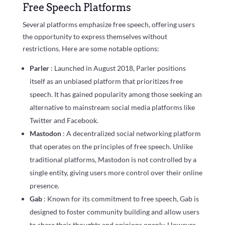
Free Speech Platforms
Several platforms emphasize free speech, offering users
the opportunity to express themselves without
restrictions. Here are some notable options:
Parler
: Launched in August 2018, Parler positions
itself as an unbiased platform that prioritizes free
speech. It has gained popularity among those seeking an
alternative to mainstream social media platforms like
Twitter and Facebook.
Mastodon
: A decentralized social networking platform
that operates on the principles of free speech. Unlike
traditional platforms, Mastodon is not controlled by a
single entity, giving users more control over their online
presence.
Gab
: Known for its commitment to free speech, Gab is
designed to foster community building and allow users
to share their thoughts and opinions openly. However,