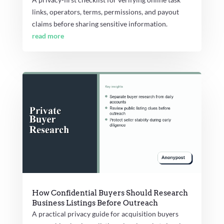
links, operators, terms, permissions, and payout
claims before sharing sensitive information.
read more
How Confidential Buyers Should Research
Business Listings Before Outreach
A practical privacy guide for acquisition buyers