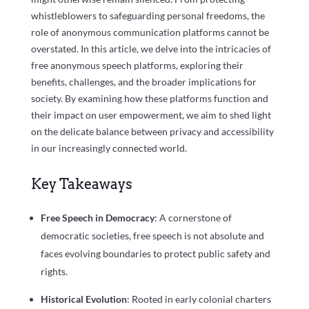
whistleblowers to safeguarding personal freedoms, the
role of anonymous communication platforms cannot be
overstated. In this article, we delve into the intricacies of
free anonymous speech platforms, exploring their
benefits, challenges, and the broader implications for
society. By examining how these platforms function and
their impact on user empowerment, we aim to shed light
on the delicate balance between privacy and accessibility
in our increasingly connected world.
Key Takeaways
Free Speech in Democracy
: A cornerstone of
democratic societies, free speech is not absolute and
faces evolving boundaries to protect public safety and
rights.
Historical Evolution
: Rooted in early colonial charters