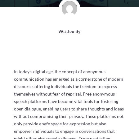
Written By
In today’s digital age, the concept of anonymous
communication has emerged as a cornerstone of modern
discourse, offering individuals the freedom to express
themselves without fear of reprisal. Free anonymous
speech platforms have become vital tools for fostering
open dialogue, enabling users to share thoughts and ideas
without compromising their privacy. These platforms not
only provide a safe space for expression but also
empower individuals to engage in conversations that
might otherwise remain silenced. From protecting