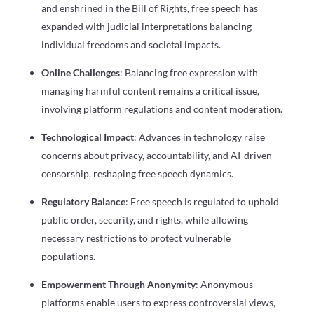
and enshrined in the Bill of Rights, free speech has
expanded with judicial interpretations balancing
individual freedoms and societal impacts.
Online Challenges
: Balancing free expression with
managing harmful content remains a critical issue,
involving platform regulations and content moderation.
Technological Impact
: Advances in technology raise
concerns about privacy, accountability, and AI-driven
censorship, reshaping free speech dynamics.
Regulatory Balance
: Free speech is regulated to uphold
public order, security, and rights, while allowing
necessary restrictions to protect vulnerable
populations.
Empowerment Through Anonymity
: Anonymous
platforms enable users to express controversial views,