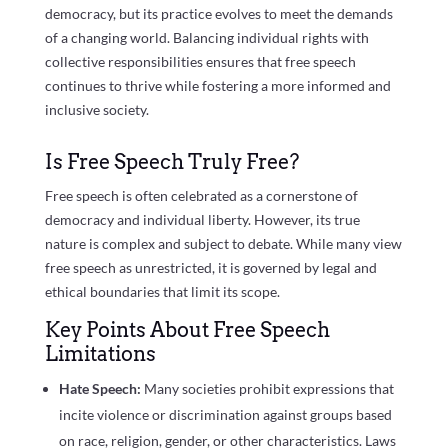
democracy, but its practice evolves to meet the demands
of a changing world. Balancing individual rights with
collective responsibilities ensures that free speech
continues to thrive while fostering a more informed and
inclusive society.
Is Free Speech Truly Free?
Free speech is often celebrated as a cornerstone of
democracy and individual liberty. However, its true
nature is complex and subject to debate. While many view
free speech as unrestricted, it is governed by legal and
ethical boundaries that limit its scope.
Key Points About Free Speech
Limitations
Hate Speech:
Many societies prohibit expressions that
incite violence or discrimination against groups based
on race, religion, gender, or other characteristics. Laws