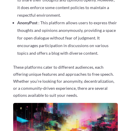
it does enforce some content policies to maintain a
respectful environment.
AnonyPost
: This platform allows users to express their
thoughts and opinions anonymously, providing a space
for open dialogue without fear of judgment. It
encourages participation in discussions on various
topics and offers a blog with diverse content.
These platforms cater to different audiences, each
offering unique features and approaches to free speech.
Whether you’re looking for anonymity, decentralization,
or a community-driven experience, there are several
options available to suit your needs.