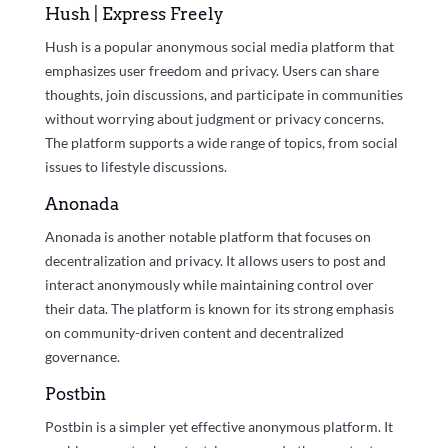
Hush | Express Freely
Hush is a popular anonymous social media platform that
emphasizes user freedom and privacy. Users can share
thoughts, join discussions, and participate in communities
without worrying about judgment or privacy concerns.
The platform supports a wide range of topics, from social
issues to lifestyle discussions.
Anonada
Anonada is another notable platform that focuses on
decentralization and privacy. It allows users to post and
interact anonymously while maintaining control over
their data. The platform is known for its strong emphasis
on community-driven content and decentralized
governance.
Postbin
Postbin is a simpler yet effective anonymous platform. It