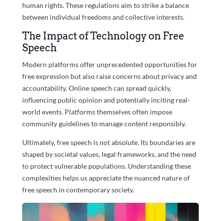
human rights. These regulations aim to strike a balance
between individual freedoms and collective interests.
The Impact of Technology on Free
Speech
Modern platforms offer unprecedented opportunities for
free expression but also raise concerns about privacy and
accountability. Online speech can spread quickly,
influencing public opinion and potentially inciting real-
world events. Platforms themselves often impose
community guidelines to manage content responsibly.
Ultimately, free speech is not absolute. Its boundaries are
shaped by societal values, legal frameworks, and the need
to protect vulnerable populations. Understanding these
complexities helps us appreciate the nuanced nature of
free speech in contemporary society.