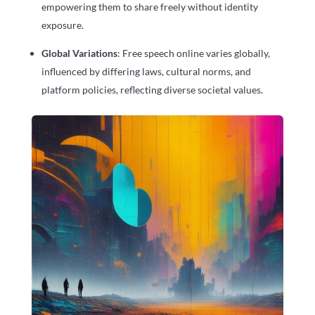
empowering them to share freely without identity
exposure.
Global Variations
: Free speech online varies globally,
influenced by differing laws, cultural norms, and
platform policies, reflecting diverse societal values.