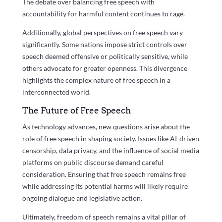
The debate over balancing free speech with
accountability for harmful content continues to rage.
Additionally, global perspectives on free speech vary
significantly. Some nations impose strict controls over
speech deemed offensive or politically sensitive, while
others advocate for greater openness. This divergence
highlights the complex nature of free speech in a
interconnected world.
The Future of Free Speech
As technology advances, new questions arise about the
role of free speech in shaping society. Issues like AI-driven
censorship, data privacy, and the influence of social media
platforms on public discourse demand careful
consideration. Ensuring that free speech remains free
while addressing its potential harms will likely require
ongoing dialogue and legislative action.
Ultimately, freedom of speech remains a vital pillar of