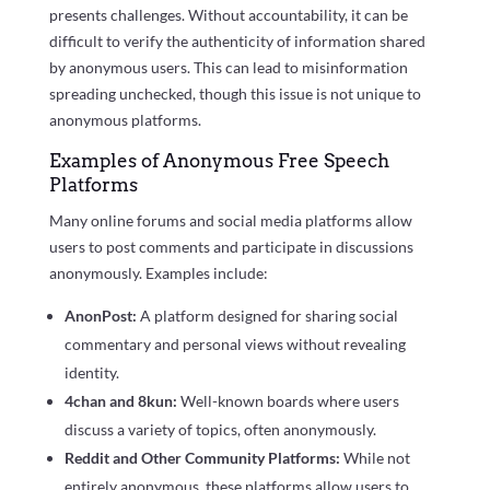
presents challenges. Without accountability, it can be
difficult to verify the authenticity of information shared
by anonymous users. This can lead to misinformation
spreading unchecked, though this issue is not unique to
anonymous platforms.
Examples of Anonymous Free Speech
Platforms
Many online forums and social media platforms allow
users to post comments and participate in discussions
anonymously. Examples include:
AnonPost:
A platform designed for sharing social
commentary and personal views without revealing
identity.
4chan and 8kun:
Well-known boards where users
discuss a variety of topics, often anonymously.
Reddit and Other Community Platforms:
While not
entirely anonymous, these platforms allow users to