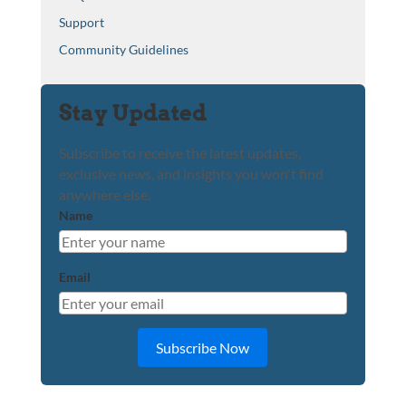
Support
Community Guidelines
Stay Updated
Subscribe to receive the latest updates,
exclusive news, and insights you won't find
anywhere else.
Name
Email
Subscribe Now