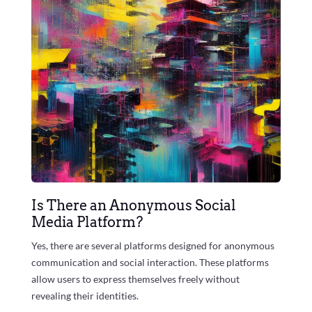
Is There an Anonymous Social
Media Platform?
Yes, there are several platforms designed for anonymous
communication and social interaction. These platforms
allow users to express themselves freely without
revealing their identities.