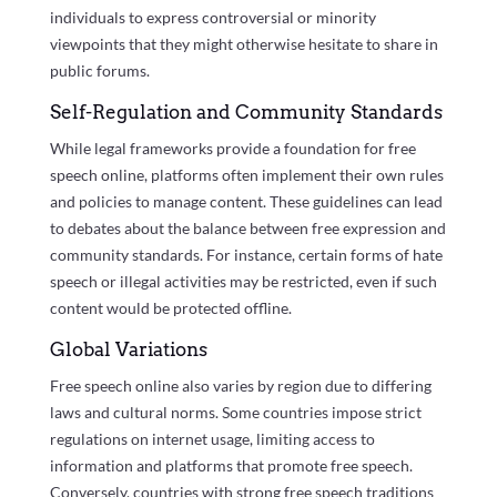
individuals to express controversial or minority
viewpoints that they might otherwise hesitate to share in
public forums.
Self-Regulation and Community Standards
While legal frameworks provide a foundation for free
speech online, platforms often implement their own rules
and policies to manage content. These guidelines can lead
to debates about the balance between free expression and
community standards. For instance, certain forms of hate
speech or illegal activities may be restricted, even if such
content would be protected offline.
Global Variations
Free speech online also varies by region due to differing
laws and cultural norms. Some countries impose strict
regulations on internet usage, limiting access to
information and platforms that promote free speech.
Conversely, countries with strong free speech traditions