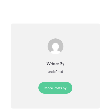
Written By
undefined
More Posts by