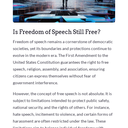
Is Freedom of Speech Still Free?
Freedom of speech remains a cornerstone of democratic
societies, yet its boundaries and protections continue to
evolve in the modern era. The First Amendment to the
United States Constitution guarantees the right to free
speech, religion, assembly, and association, ensuring
citizens can express themselves without fear of
government interference.
However, the concept of free speech is not absolute. It is
subject to limitations intended to protect public safety,
national security, and the rights of others. For instance,
hate speech, incitement to violence, and certain forms of
harassment are often restricted under the law. These
limitations aim to balance individual freedoms with