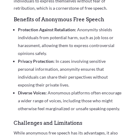
individuals to express themselves without fear of
retribution, which is a cornerstone of free speech.
Benefits of Anonymous Free Speech
Protection Against Retaliation:
Anonymity shields
individuals from potential harm, such as job loss or
harassment, allowing them to express controversial
opinions safely.
Privacy Protection:
In cases involving sensitive
personal information, anonymity ensures that
individuals can share their perspectives without
exposing their private lives.
Diverse Voices:
Anonymous platforms often encourage
a wider range of voices, including those who might
otherwise feel marginalized or unsafe speaking openly.
Challenges and Limitations
While anonymous free speech has its advantages, it also